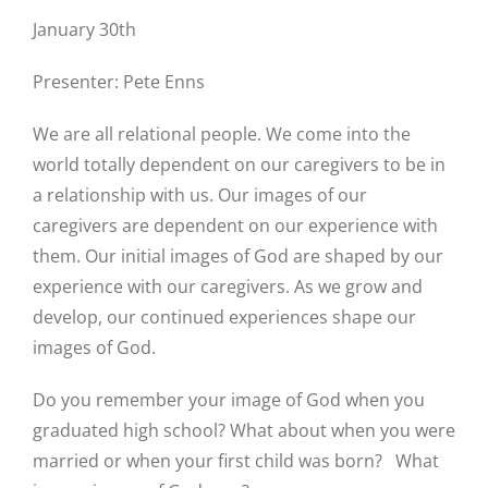
January 30th
Presenter: Pete Enns
We are all relational people. We come into the
world totally dependent on our caregivers to be in
a relationship with us. Our images of our
caregivers are dependent on our experience with
them. Our initial images of God are shaped by our
experience with our caregivers. As we grow and
develop, our continued experiences shape our
images of God.
Do you remember your image of God when you
graduated high school? What about when you were
married or when your first child was born? What