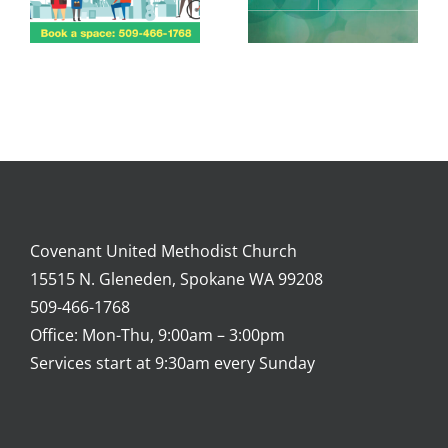
Covenant United Methodist Church
15515 N. Gleneden, Spokane WA 99208
509-466-1768
Office: Mon-Thu, 9:00am – 3:00pm
Services start at 9:30am every Sunday