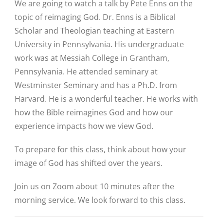
We are going to watch a talk by Pete Enns on the
topic of reimaging God. Dr. Enns is a Biblical
Scholar and Theologian teaching at Eastern
University in Pennsylvania. His undergraduate
work was at Messiah College in Grantham,
Pennsylvania. He attended seminary at
Westminster Seminary and has a Ph.D. from
Harvard. He is a wonderful teacher. He works with
how the Bible reimagines God and how our
experience impacts how we view God.
To prepare for this class, think about how your
image of God has shifted over the years.
Join us on Zoom about 10 minutes after the
morning service. We look forward to this class.