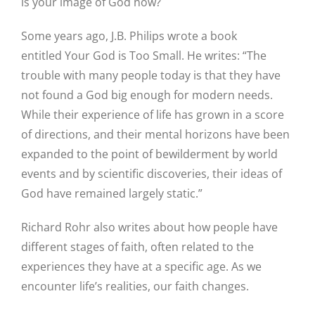
is your image of God now?
Some years ago, J.B. Philips wrote a book
entitled Your God is Too Small. He writes: “The
trouble with many people today is that they have
not found a God big enough for modern needs.
While their experience of life has grown in a score
of directions, and their mental horizons have been
expanded to the point of bewilderment by world
events and by scientific discoveries, their ideas of
God have remained largely static.”
Richard Rohr also writes about how people have
different stages of faith, often related to the
experiences they have at a specific age. As we
encounter life’s realities, our faith changes.