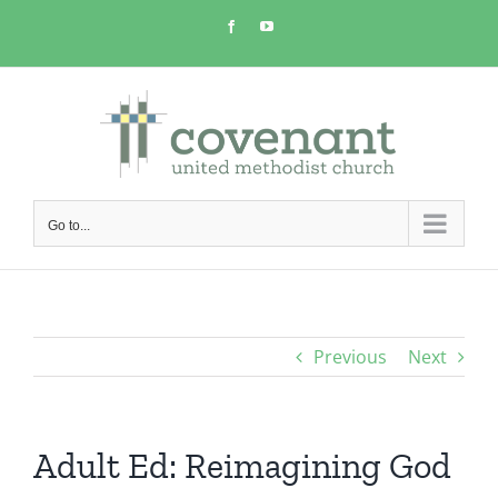
Skip
Facebook
YouTube
to
content
Go to...
Previous
Next
Adult Ed: Reimagining God