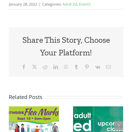
January 28, 2022
|
Categories:
Adult Ed
,
Events
Share This Story, Choose
Your Platform!
Facebook
X
Reddit
LinkedIn
WhatsApp
Tumblr
Pinterest
Vk
Email
Related Posts