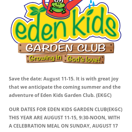
Image
Save the date: August 11-15. It is with great joy
that we anticipate the coming summer and the
adventure of Eden Kids Garden Club. (EKGC)
OUR DATES FOR EDEN KIDS GARDEN CLUB(EKGC)
THIS YEAR ARE AUGUST 11-15, 9:30-NOON, WITH
A CELEBRATION MEAL ON SUNDAY, AUGUST 17