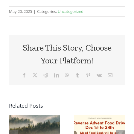
May 20, 2025
|
Categories:
Uncategorized
Share This Story, Choose
Your Platform!
Facebook
X
Reddit
LinkedIn
WhatsApp
Tumblr
Pinterest
Vk
Email
Related Posts
Advent