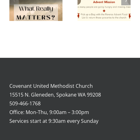
Mission
2024
Covenant United Methodist Church
15515 N. Gleneden, Spokane WA 99208
509-466-1768
Office: Mon-Thu, 9:00am – 3:00pm
Services start at 9:30am every Sunday