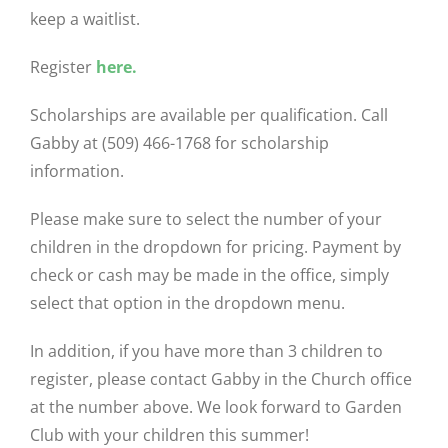
keep a waitlist.
Register
here.
Scholarships are available per qualification. Call
Gabby at (509) 466-1768 for scholarship
information.
Please make sure to select the number of your
children in the dropdown for pricing. Payment by
check or cash may be made in the office, simply
select that option in the dropdown menu.
In addition, if you have more than 3 children to
register, please contact Gabby in the Church office
at the number above. We look forward to Garden
Club with your children this summer!