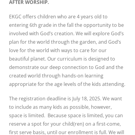
AFTER WORSHIP.
EKGC offers children who are 4 years old to
entering 6th grade in the fall the opportunity to be
involved with God’s creation. We will explore God’s
plan for the world through the garden, and God’s
love for the world with ways to care for our
beautiful planet. Our curriculum is designed to
demonstrate our deep connection to God and the
created world through hands-on learning
appropriate for the age levels of the kids attending.
The registration deadline is July 18, 2025. We want
to include as many kids as possible, however,
space is limited. Because space is limited, you can
reserve a spot for your child(ren) on a first-come,
first serve basis, until our enrollment is full. We will