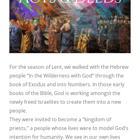
Image
For the season of Lent, we walked with the Hebrew
people “In the Wilderness with God” through the
book of Exodus and into Numbers. In those early
books of the Bible, God is working amongst the
newly freed Israelites to create them into a new
people.
They were invited to become a “kingdom of
priests,” a people whose lives were to model God’s
intention for humanity. We see in our own lives