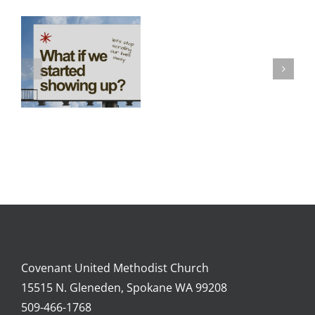
Lenten
Season
2026
Covenant United Methodist Church
15515 N. Gleneden, Spokane WA 99208
509-466-1768