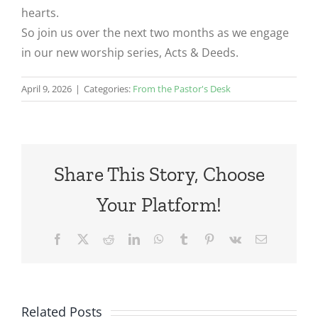
hearts.
So join us over the next two months as we engage
in our new worship series, Acts & Deeds.
April 9, 2026
|
Categories:
From the Pastor's Desk
Share This Story, Choose
Your Platform!
Facebook
X
Reddit
LinkedIn
WhatsApp
Tumblr
Pinterest
Vk
Email
Related Posts