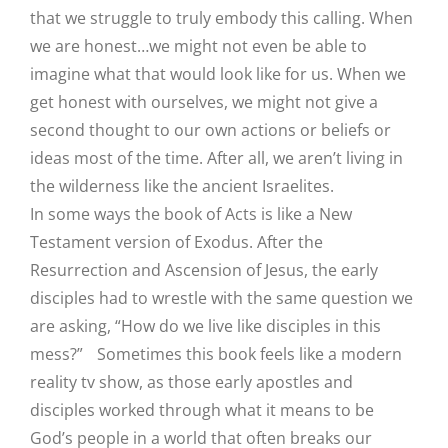
that we struggle to truly embody this calling. When
we are honest…we might not even be able to
imagine what that would look like for us. When we
get honest with ourselves, we might not give a
second thought to our own actions or beliefs or
ideas most of the time. After all, we aren’t living in
the wilderness like the ancient Israelites.
In some ways the book of Acts is like a New
Testament version of Exodus. After the
Resurrection and Ascension of Jesus, the early
disciples had to wrestle with the same question we
are asking, “How do we live like disciples in this
mess?” Sometimes this book feels like a modern
reality tv show, as those early apostles and
disciples worked through what it means to be
God’s people in a world that often breaks our