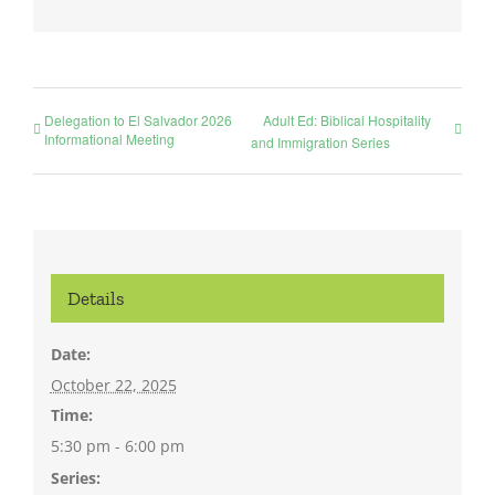
Delegation to El Salvador 2026
Adult Ed: Biblical Hospitality
Informational Meeting
and Immigration Series
Details
Date:
October 22, 2025
Time:
5:30 pm - 6:00 pm
Series: