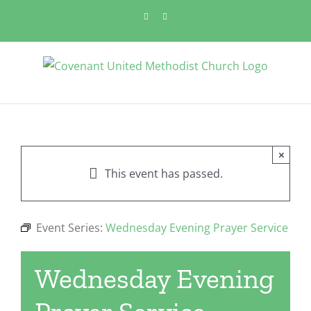
Skip
Facebook
YouTube
to
content
×
This event has passed.
Event Series:
Wednesday Evening Prayer Service
Wednesday Evening