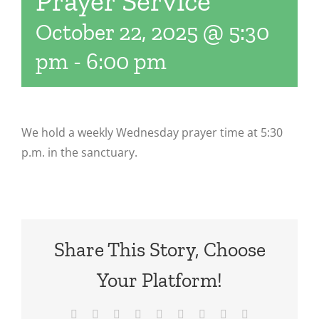
Prayer Service
October 22, 2025 @ 5:30
pm
-
6:00 pm
We hold a weekly Wednesday prayer time at 5:30
p.m. in the sanctuary.
Share This Story, Choose
Your Platform!
Facebook
X
Reddit
LinkedIn
WhatsApp
Tumblr
Pinterest
Vk
Email