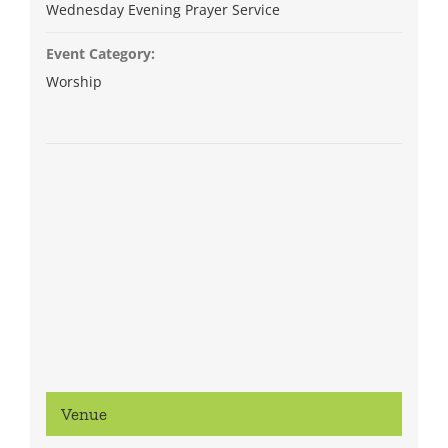
Wednesday Evening Prayer Service
Event Category:
Worship
Venue