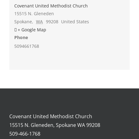
Covenant United Methodist Church
15515 N. Gleneden
Spokane
,
WA
99208
United States
+ Google Map
Phone
5094661768
Covenant United Methodist Church
15515 N. Gleneden, Spokane WA 99208
509-466-1768