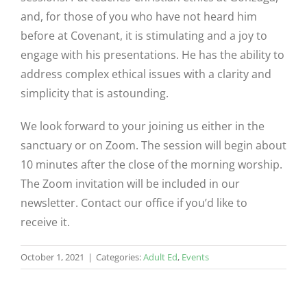
and, for those of you who have not heard him
before at Covenant, it is stimulating and a joy to
engage with his presentations. He has the ability to
address complex ethical issues with a clarity and
simplicity that is astounding.
We look forward to your joining us either in the
sanctuary or on Zoom. The session will begin about
10 minutes after the close of the morning worship.
The Zoom invitation will be included in our
newsletter. Contact our office if you’d like to
receive it.
October 1, 2021
|
Categories:
Adult Ed
,
Events