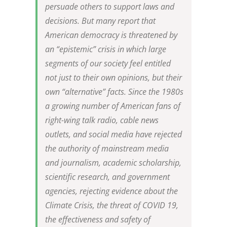
persuade others to support laws and
decisions. But many report that
American democracy is threatened by
an “epistemic” crisis in which large
segments of our society feel entitled
not just to their own opinions, but their
own “alternative” facts. Since the 1980s
a growing number of American fans of
right-wing talk radio, cable news
outlets, and social media have rejected
the authority of mainstream media
and journalism, academic scholarship,
scientific research, and government
agencies, rejecting evidence about the
Climate Crisis, the threat of COVID 19,
the effectiveness and safety of