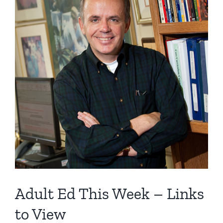
Image
Adult Ed This Week – Links
to View