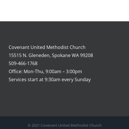
Covenant United Methodist Church
15515 N. Gleneden, Spokane WA 99208
509-466-1768
Office: Mon-Thu, 9:00am – 3:00pm
Services start at 9:30am every Sunday
© 2021 Covenant United Methodist Church