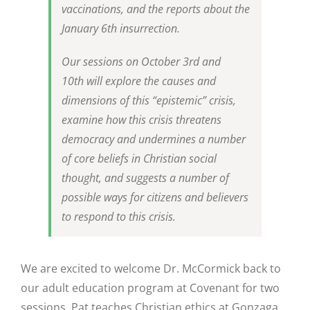
vaccinations, and the reports about the
January 6th insurrection.
Our sessions on October 3rd and
10th will explore the causes and
dimensions of this “epistemic” crisis,
examine how this crisis threatens
democracy and undermines a number
of core beliefs in Christian social
thought, and suggests a number of
possible ways for citizens and believers
to respond to this crisis.
We are excited to welcome Dr. McCormick back to
our adult education program at Covenant for two
sessions. Pat teaches Christian ethics at Gonzaga,