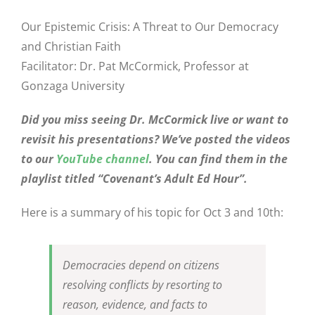
Our Epistemic Crisis: A Threat to Our Democracy
and Christian Faith
Facilitator: Dr. Pat McCormick, Professor at
Gonzaga University
Did you miss seeing Dr. McCormick live or want to
revisit his presentations? We’ve posted the videos
to our
YouTube channel
. You can find them in the
playlist titled “Covenant’s Adult Ed Hour”.
Here is a summary of his topic for Oct 3 and 10th:
Democracies depend on citizens
resolving conflicts by resorting to
reason, evidence, and facts to