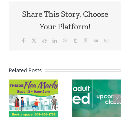
Share This Story, Choose
Your Platform!
Facebook
X
Reddit
LinkedIn
WhatsApp
Tumblr
Pinterest
Vk
Email
Related Posts