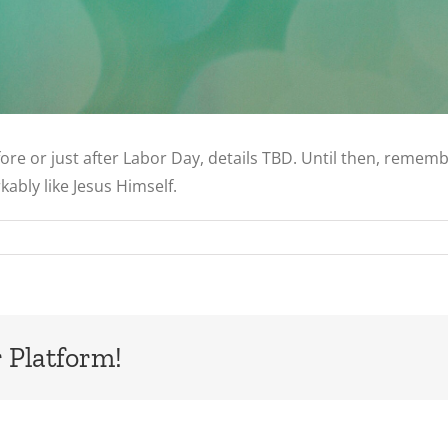
 before or just after Labor Day, details TBD. Until then, reme
kably like Jesus Himself.
 Platform!