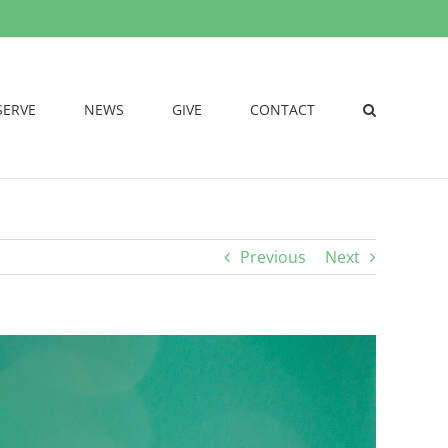
SERVE
NEWS
GIVE
CONTACT
Previous
Next