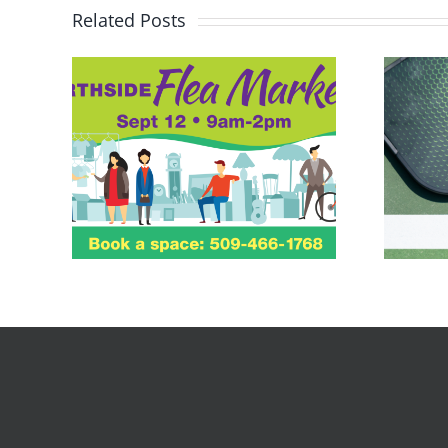
Related Posts