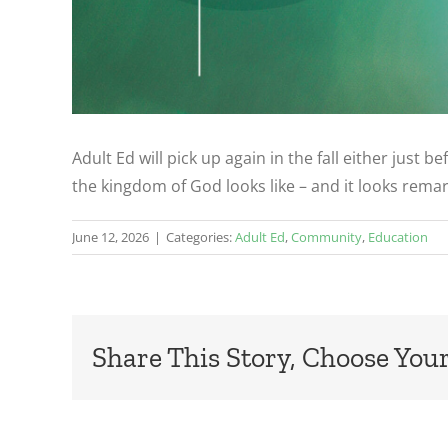
Adult Ed will pick up again in the fall either just
the kingdom of God looks like – and it looks remar
June 12, 2026
|
Categories:
Adult Ed
,
Community
,
Education
Share This Story, Choose Your