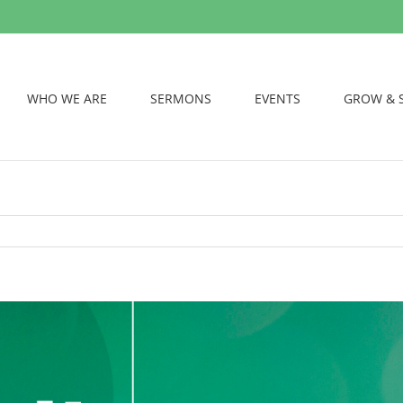
WHO WE ARE
SERMONS
EVENTS
GROW & 