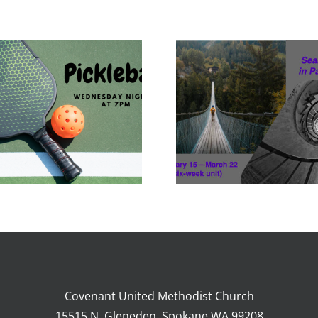
Adult Ed Feb 15-
Mar 22
Covenant United Methodist Church
15515 N. Gleneden, Spokane WA 99208