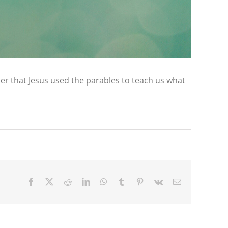
mber that Jesus used the parables to teach us what
Facebook
X
Reddit
LinkedIn
WhatsApp
Tumblr
Pinterest
Vk
Email