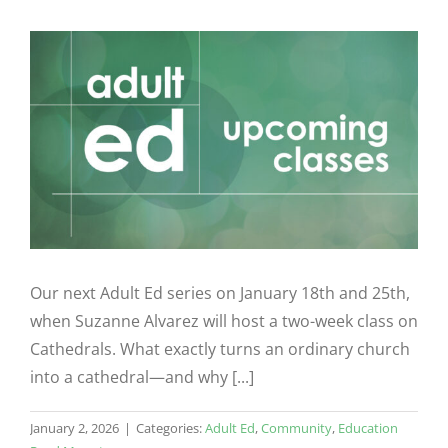
Our next Adult Ed series on January 18th and 25th,
when Suzanne Alvarez will host a two-week class on
Cathedrals. What exactly turns an ordinary church
into a cathedral—and why [...]
January 2, 2026
|
Categories:
Adult Ed
,
Community
,
Education