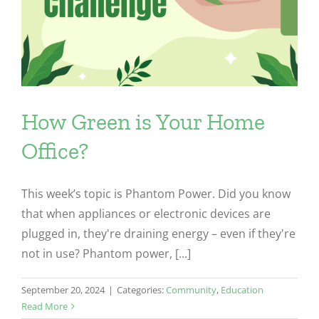
How Green is Your Home
Office?
This week’s topic is Phantom Power. Did you know
that when appliances or electronic devices are
plugged in, they're draining energy – even if they're
not in use? Phantom power, [...]
September 20, 2024
|
Categories:
Community
,
Education
Read More