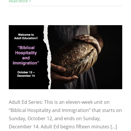
Read More
Adult Ed Series: This is an eleven-week unit on
“Biblical Hospitality and Immigration” that starts on
Sunday, October 12, and ends on Sunday,
December 14. Adult Ed begins fifteen minutes [...]