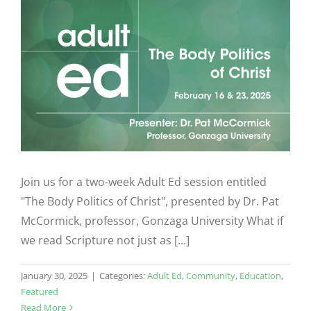
Join us for a two-week Adult Ed session entitled
"The Body Politics of Christ", presented by Dr. Pat
McCormick, professor, Gonzaga University What if
we read Scripture not just as [...]
January 30, 2025
|
Categories:
Adult Ed
,
Community
,
Education
,
Featured
Read More