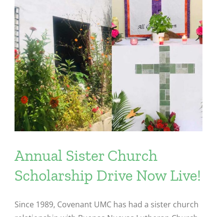
Annual Sister Church
Scholarship Drive Now Live!
Since 1989, Covenant UMC has had a sister church