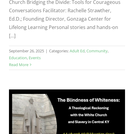
Church Bridging the Divide: Tools for Courageous
Conversations Facilitator: Rachelle Strawther,
Ed.D.; Founding Director, Gonzaga Center for
Lifelong Learning Personal stories and hands-on
[...]
September 26, 2025
|
Categories:
Adult Ed
,
Community
,
Education
,
Events
Read More