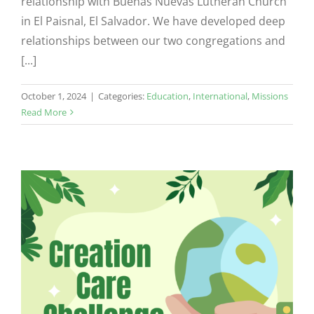
relationship with Buenas Nuevas Lutheran Church
in El Paisnal, El Salvador. We have developed deep
relationships between our two congregations and
[...]
October 1, 2024
|
Categories:
Education
,
International
,
Missions
Read More