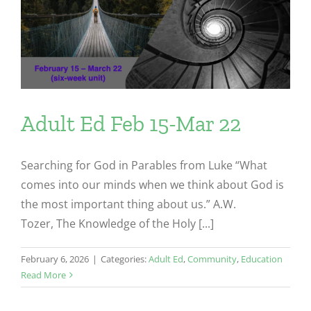
Adult Ed Feb 15-Mar 22
Searching for God in Parables from Luke “What
comes into our minds when we think about God is
the most important thing about us.” A.W.
Tozer, The Knowledge of the Holy [...]
February 6, 2026
|
Categories:
Adult Ed
,
Community
,
Education
Read More