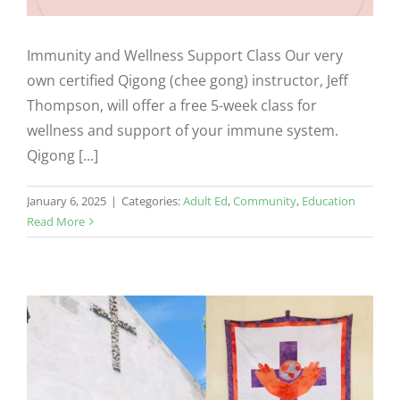
Immunity and Wellness Support Class Our very
own certified Qigong (chee gong) instructor, Jeff
Thompson, will offer a free 5-week class for
wellness and support of your immune system.
Qigong [...]
January 6, 2025
|
Categories:
Adult Ed
,
Community
,
Education
Read More