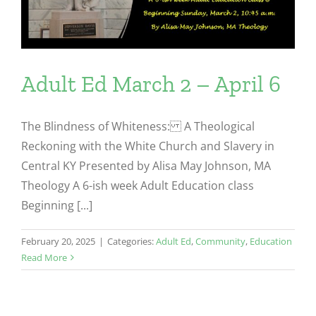
Adult Ed March 2 – April 6
The Blindness of Whiteness: A Theological
Reckoning with the White Church and Slavery in
Central KY Presented by Alisa May Johnson, MA
Theology A 6-ish week Adult Education class
Beginning [...]
February 20, 2025
|
Categories:
Adult Ed
,
Community
,
Education
Read More