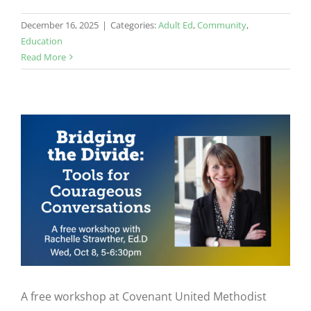
December 16, 2025
|
Categories:
Adult Ed
,
Community
,
Education
Read More
A free workshop at Covenant United Methodist