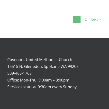
1
2
Next
Covenant United Methodist Church
15515 N. Gleneden, Spokane WA 99208
509-466-1768
Office: Mon-Thu, 9:00am – 3:00pm
Services start at 9:30am every Sunday