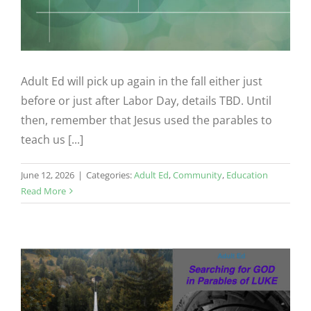
Adult Ed will pick up again in the fall either just
before or just after Labor Day, details TBD. Until
then, remember that Jesus used the parables to
teach us [...]
June 12, 2026
|
Categories:
Adult Ed
,
Community
,
Education
Read More