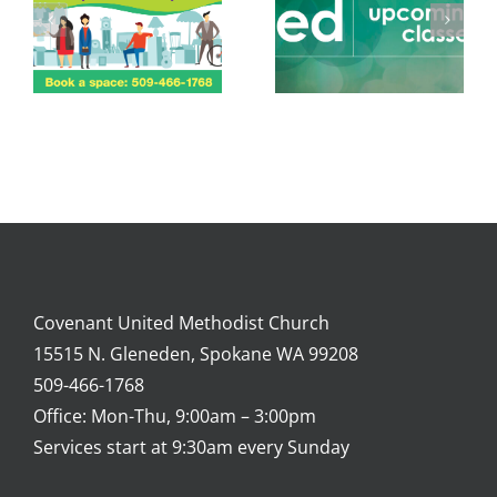
Covenant United Methodist Church
15515 N. Gleneden, Spokane WA 99208
509-466-1768
Office: Mon-Thu, 9:00am – 3:00pm
Services start at 9:30am every Sunday