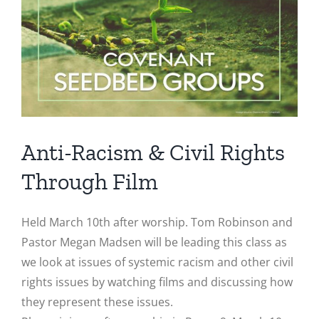
Image
Anti-Racism & Civil Rights
Through Film
Held March 10th after worship. Tom Robinson and
Pastor Megan Madsen will be leading this class as
we look at issues of systemic racism and other civil
rights issues by watching films and discussing how
they represent these issues.