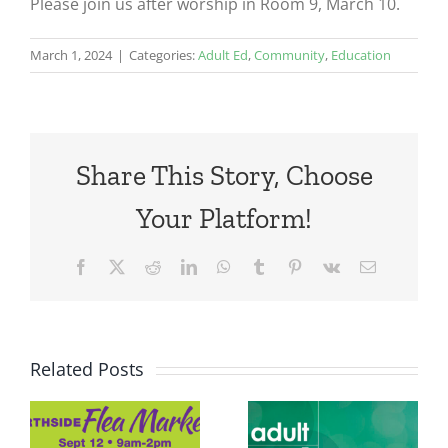
Please join us after worship in Room 9, March 10.
March 1, 2024
|
Categories:
Adult Ed
,
Community
,
Education
Share This Story, Choose
Your Platform!
Facebook
X
Reddit
LinkedIn
WhatsApp
Tumblr
Pinterest
Vk
Email
Related Posts