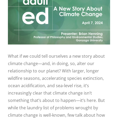
Image
What if we could tell ourselves a new story about
climate change—and, in doing, so, alter our
relationship to our planet? With larger, longer
wildfire seasons, accelerating species extinction,
ocean acidification, and sea-level rise, it’s
increasingly clear that climate change isn’t
something that’s about to happen—it’s here. But
while the laundry list of problems wrought by
climate change is well-known, few talk about how