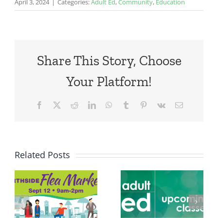
April 3, 2024
|
Categories:
Adult Ed
,
Community
,
Education
Share This Story, Choose
Your Platform!
Facebook
X
Reddit
LinkedIn
WhatsApp
Tumblr
Pinterest
Vk
Email
Related Posts