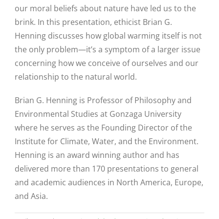
our moral beliefs about nature have led us to the
brink. In this presentation, ethicist Brian G.
Henning discusses how global warming itself is not
the only problem—it’s a symptom of a larger issue
concerning how we conceive of ourselves and our
relationship to the natural world.
Brian G. Henning is Professor of Philosophy and
Environmental Studies at Gonzaga University
where he serves as the Founding Director of the
Institute for Climate, Water, and the Environment.
Henning is an award winning author and has
delivered more than 170 presentations to general
and academic audiences in North America, Europe,
and Asia.