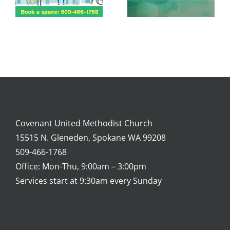
Covenant United Methodist Church
15515 N. Gleneden, Spokane WA 99208
509-466-1768
Office: Mon-Thu, 9:00am – 3:00pm
Services start at 9:30am every Sunday