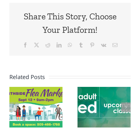
Share This Story, Choose
Your Platform!
Facebook
X
Reddit
LinkedIn
WhatsApp
Tumblr
Pinterest
Vk
Email
Related Posts