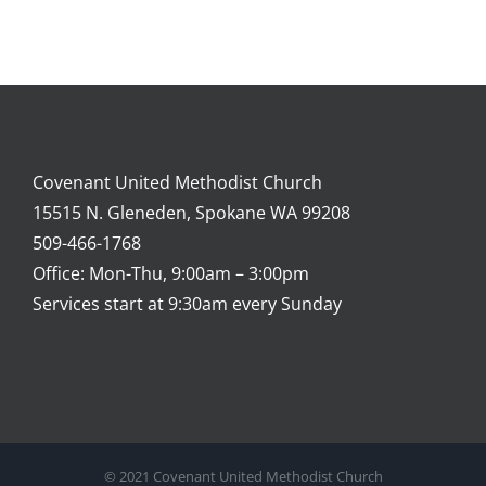
Covenant United Methodist Church
15515 N. Gleneden, Spokane WA 99208
509-466-1768
Office: Mon-Thu, 9:00am – 3:00pm
Services start at 9:30am every Sunday
© 2021 Covenant United Methodist Church