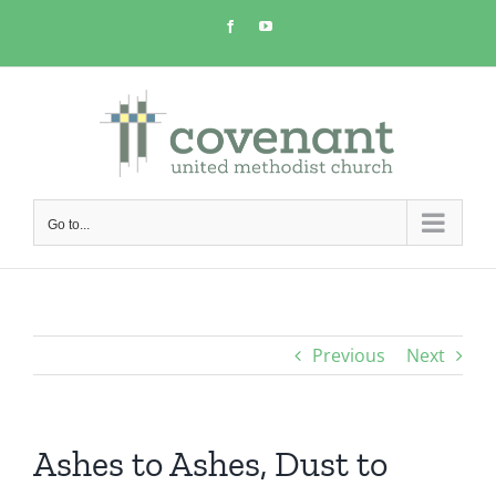
Skip
Facebook
YouTube
to
content
Go to...
Previous
Next
Ashes to Ashes, Dust to