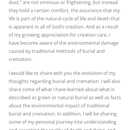
dust,” are not ominous or frightening, but instead
they hold a certain comfort, the assurance that my
life is part of the natural cycle of life and death that
is apparent in all of God’s creation. And as a result
of my growing appreciation for creation care, I
have become aware of the environmental damage
caused by traditional methods of burial and
cremation.
I would like to share with you the evolution of my
thoughts regarding burial and cremation. I will also
share some of what I have learned about what is
described as green or natural burial as well as facts
about the environmental impact of traditional
burial and cremation. In addition, I will be sharing
some of my personal journey into understanding