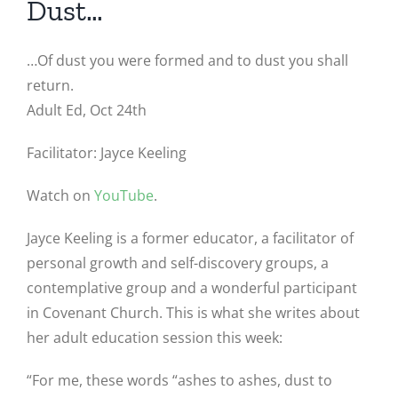
Dust…
…Of dust you were formed and to dust you shall
return.
Adult Ed, Oct 24th
Facilitator: Jayce Keeling
Watch on
YouTube
.
Jayce Keeling is a former educator, a facilitator of
personal growth and self-discovery groups, a
contemplative group and a wonderful participant
in Covenant Church. This is what she writes about
her adult education session this week:
“For me, these words “ashes to ashes, dust to