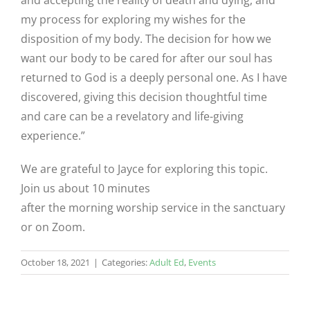
and accepting the reality of death and dying, and
my process for exploring my wishes for the
disposition of my body. The decision for how we
want our body to be cared for after our soul has
returned to God is a deeply personal one. As I have
discovered, giving this decision thoughtful time
and care can be a revelatory and life-giving
experience.”
We are grateful to Jayce for exploring this topic.
Join us about 10 minutes
after the morning worship service in the sanctuary
or on Zoom.
October 18, 2021
|
Categories:
Adult Ed
,
Events