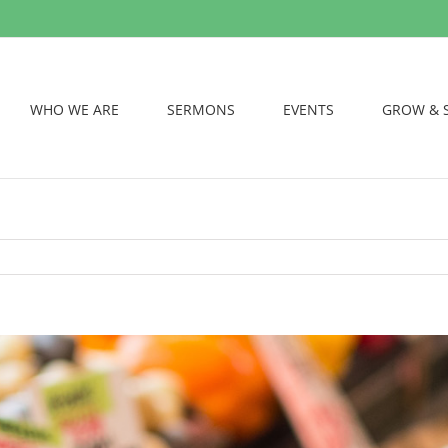
WHO WE ARE
SERMONS
EVENTS
GROW & 