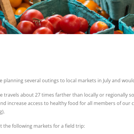
re planning several outings to local markets in July and would
 travels about 27 times farther than locally or regionally
and increase access to healthy food for all members of our
g).
t the following markets for a field trip: