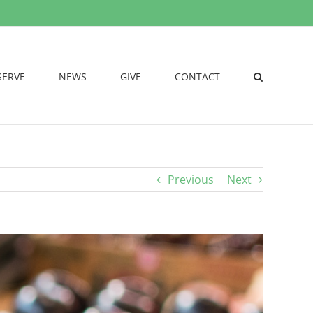
SERVE
NEWS
GIVE
CONTACT
Previous
Next