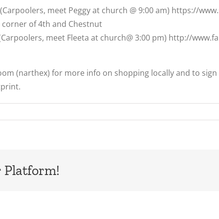
2 (Carpoolers, meet Peggy at church @ 9:00 am) https://ww
e corner of 4th and Chestnut
 (Carpoolers, meet Fleeta at church@ 3:00 pm) http://www.
Room (narthex) for more info on shopping locally and to sign 
print.
 Platform!