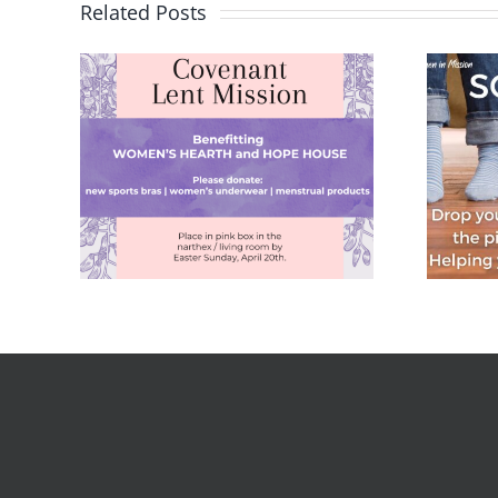
Related Posts