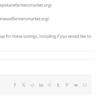
w.spokanefarmersmarket.org/
fairwoodfarmersmarket.org/
up for these outings, including if you would like to
Facebook
X
Reddit
LinkedIn
WhatsApp
Tumblr
Pinterest
Vk
Email