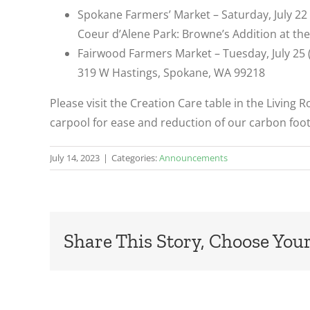
Spokane Farmers’ Market – Saturday, July 2
Coeur d’Alene Park: Browne’s Addition at th
Fairwood Farmers Market – Tuesday, July 25
319 W Hastings, Spokane, WA 99218
Please visit the Creation Care table in the Living 
carpool for ease and reduction of our carbon foot
July 14, 2023
|
Categories:
Announcements
Share This Story, Choose Your