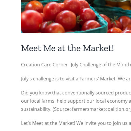
Meet Me at the Market!
Creation Care Corner- July Challenge of the Month
July’s challenge is to visit a Farmers’ Market. We a
Did you know that conventionally sourced produce
our local farms, help support our local economy 
sustainability. (Source: farmersmarketcoalition.or
Let’s Meet at the Market! We invite you to join us a