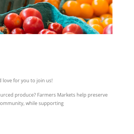
 love for you to join us!
 sourced produce? Farmers Markets help preserve
 community, while supporting