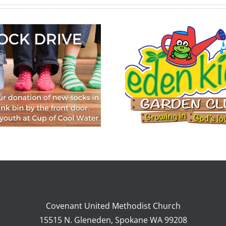
Eden Kids Garden
Club, July 22-26,
2024
Covenant United Methodist Church
15515 N. Gleneden, Spokane WA 99208