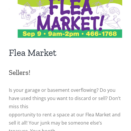
Image
Flea Market
Sellers!
Is your garage or basement overflowing? Do you
have used things you want to discard or sell? Don’t
miss this
opportunity to rent a space at our Flea Market and
sell it all! Your junk may be someone else’s