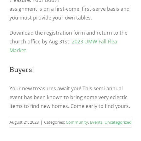
treasure. Your booth
assignment is on a first-come, first-serve basis and
you must provide your own tables.
Download the registration form and return to the
church office by Aug 31st:
2023 UMW Fall Flea
Market
Buyers!
Your new treasures await you! This semi-annual
event has been known to bring some very eclectic
items to find new homes. Come early to find yours.
August 21, 2023
|
Categories:
Community
,
Events
,
Uncategorized