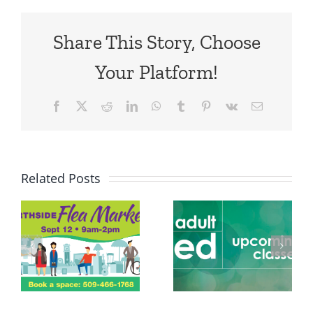
Share This Story, Choose
Your Platform!
Facebook
X
Reddit
LinkedIn
WhatsApp
Tumblr
Pinterest
Vk
Email
Related Posts