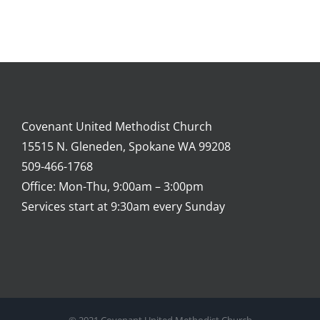
Covenant United Methodist Church
15515 N. Gleneden, Spokane WA 99208
509-466-1768
Office: Mon-Thu, 9:00am – 3:00pm
Services start at 9:30am every Sunday
© 2021 Covenant United Methodist Church