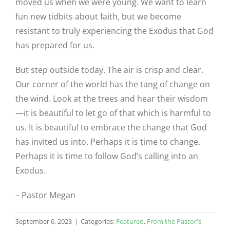
moved us when we were young. We want to learn
fun new tidbits about faith, but we become
resistant to truly experiencing the Exodus that God
has prepared for us.
But step outside today. The air is crisp and clear.
Our corner of the world has the tang of change on
the wind. Look at the trees and hear their wisdom
—it is beautiful to let go of that which is harmful to
us. It is beautiful to embrace the change that God
has invited us into. Perhaps it is time to change.
Perhaps it is time to follow God’s calling into an
Exodus.
– Pastor Megan
September 6, 2023
|
Categories:
Featured
,
From the Pastor's