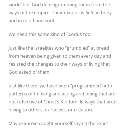
world. It is God deprogramming them from the
ways of the empire. Their exodus is
both
in body
and in mind and soul.
We need this same kind of Exodus too.
Just like the Israelites who “grumbled” at bread
from heaven being given to them every day and
resisted the changes to their ways of living that
God asked of them.
Just like them, we have been “programmed” into
patterns of thinking and acting and being that are
not reflective of Christ’s Kindom. In ways that aren’t
loving to others, ourselves, or creation.
Maybe you’ve caught yourself saying the exact