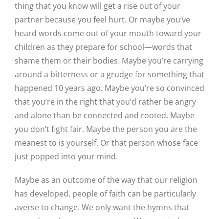
thing that you know will get a rise out of your
partner because you feel hurt. Or maybe you’ve
heard words come out of your mouth toward your
children as they prepare for school—words that
shame them or their bodies. Maybe you’re carrying
around a bitterness or a grudge for something that
happened 10 years ago. Maybe you’re so convinced
that you’re in the right that you’d rather be angry
and alone than be connected and rooted. Maybe
you don’t fight fair. Maybe the person you are the
meanest to is yourself. Or that person whose face
just popped into your mind.
Maybe as an outcome of the way that our religion
has developed, people of faith can be particularly
averse to change. We only want the hymns that