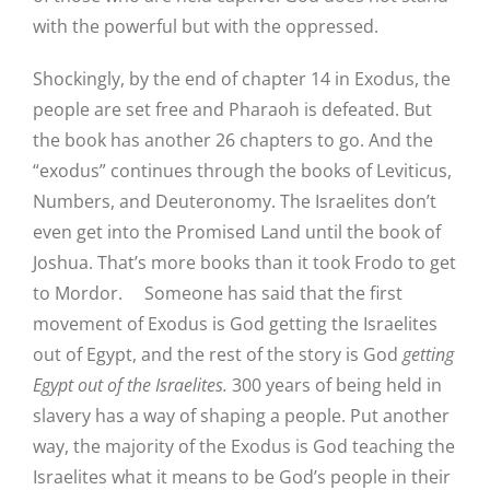
with the powerful but with the oppressed.
Shockingly, by the end of chapter 14 in Exodus, the
people are set free and Pharaoh is defeated. But
the book has another 26 chapters to go. And the
“exodus” continues through the books of Leviticus,
Numbers, and Deuteronomy. The Israelites don’t
even get into the Promised Land until the book of
Joshua. That’s more books than it took Frodo to get
to Mordor. Someone has said that the first
movement of Exodus is God getting the Israelites
out of Egypt, and the rest of the story is God
getting
Egypt out of the Israelites.
300 years of being held in
slavery has a way of shaping a people. Put another
way, the majority of the Exodus is God teaching the
Israelites what it means to be God’s people in their