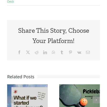
Desk
Share This Story, Choose
Your Platform!
Facebook
X
Reddit
LinkedIn
WhatsApp
Tumblr
Pinterest
Vk
Email
Related Posts