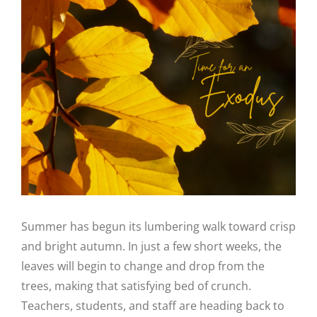
Image
Summer has begun its lumbering walk toward crisp
and bright autumn. In just a few short weeks, the
leaves will begin to change and drop from the
trees, making that satisfying bed of crunch.
Teachers, students, and staff are heading back to