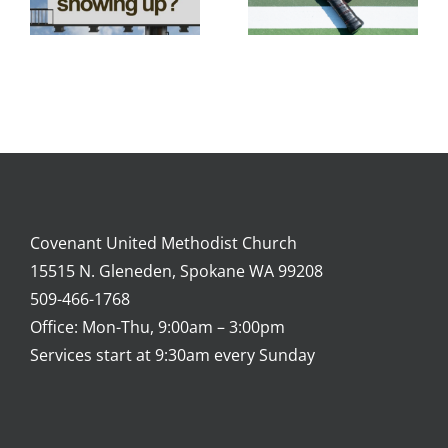
Covenant United Methodist Church
15515 N. Gleneden, Spokane WA 99208
509-466-1768
Office: Mon-Thu, 9:00am – 3:00pm
Services start at 9:30am every Sunday