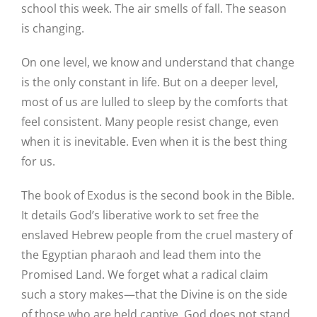
school this week. The air smells of fall. The season
is changing.
On one level, we know and understand that change
is the only constant in life. But on a deeper level,
most of us are lulled to sleep by the comforts that
feel consistent. Many people resist change, even
when it is inevitable. Even when it is the best thing
for us.
The book of Exodus is the second book in the Bible.
It details God’s liberative work to set free the
enslaved Hebrew people from the cruel mastery of
the Egyptian pharaoh and lead them into the
Promised Land. We forget what a radical claim
such a story makes—that the Divine is on the side
of those who are held captive. God does not stand