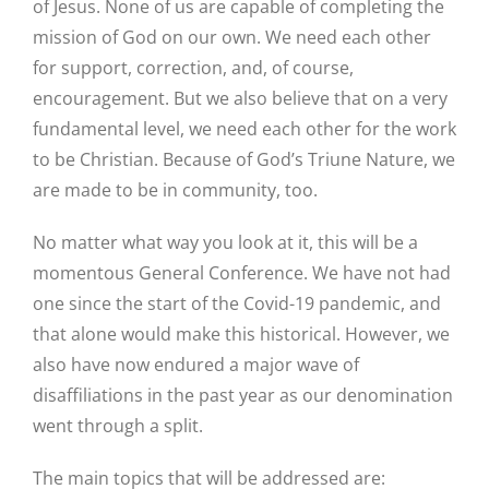
of Jesus. None of us are capable of completing the
mission of God on our own. We need each other
for support, correction, and, of course,
encouragement. But we also believe that on a very
fundamental level, we need each other for the work
to be Christian. Because of God’s Triune Nature, we
are made to be in community, too.
No matter what way you look at it, this will be a
momentous General Conference. We have not had
one since the start of the Covid-19 pandemic, and
that alone would make this historical. However, we
also have now endured a major wave of
disaffiliations in the past year as our denomination
went through a split.
The main topics that will be addressed are: