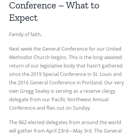
Conference – What to
Expect
Family of faith,
Next week the General Conference for our United
Methodist Church begins. This is the long-awaited
return of our legislative body that hasn’t gathered
since the 2019 Special Conference in St. Louis and
the 2016 General Conference in Portland. Our very
own Gregg Sealey is serving as a reserve clergy
delegate from our Pacific Northwest Annual
Conference and flies out on Sunday.
The 862 elected delegates from around the world
will gather from April 23rd—May 3rd. The General