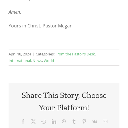
Amen.
Yours in Christ, Pastor Megan
April 18, 2024
|
Categories:
From the Pastor's Desk
,
International
,
News
,
World
Share This Story, Choose
Your Platform!
Facebook
X
Reddit
LinkedIn
WhatsApp
Tumblr
Pinterest
Vk
Email