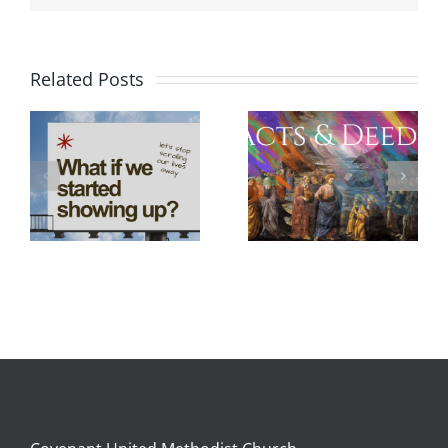
Related Posts