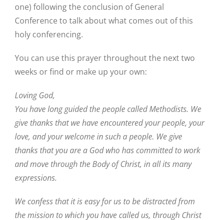
one) following the conclusion of General
Conference to talk about what comes out of this
holy conferencing.
You can use this prayer throughout the next two
weeks or find or make up your own:
Loving God,
You have long guided the people called Methodists. We
give thanks that we have encountered your people, your
love, and your welcome in such a people. We give
thanks that you are a God who has committed to work
and move through the Body of Christ, in all its many
expressions.
We confess that it is easy for us to be distracted from
the mission to which you have called us, through Christ