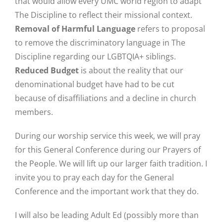
that would allow every UMC world region to adapt
The Discipline to reflect their missional context.
Removal of Harmful Language
refers to proposal
to remove the discriminatory language in The
Discipline regarding our LGBTQIA+ siblings.
Reduced Budget
is about the reality that our
denominational budget have had to be cut
because of disaffiliations and a decline in church
members.
During our worship service this week, we will pray
for this General Conference during our Prayers of
the People. We will lift up our larger faith tradition. I
invite you to pray each day for the General
Conference and the important work that they do.
I will also be leading Adult Ed (possibly more than