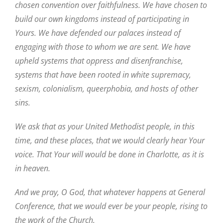
chosen convention over faithfulness. We have chosen to
build our own kingdoms instead of participating in
Yours. We have defended our palaces instead of
engaging with those to whom we are sent. We have
upheld systems that oppress and disenfranchise,
systems that have been rooted in white supremacy,
sexism, colonialism, queerphobia, and hosts of other
sins.
We ask that as your United Methodist people, in this
time, and these places, that we would clearly hear Your
voice. That Your will would be done in Charlotte, as it is
in heaven.
And we pray, O God, that whatever happens at General
Conference, that we would ever be your people, rising to
the work of the Church.