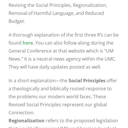
Revising the Social Principles, Regionalization,
Removal of Harmful Language, and Reduced
Budget.
A thorough explanation of the first three R’s can be
found
here.
You can also follow along during the
General Conference at that website which is “UM
News.” It is a neutral news agency within the UMC.
They will have daily updates posted as well.
In a short explanation—the
Social Principles
offer
a theologically and biblically rooted response to
the problems our modern world faces. These
Revised Social Principles represent our global
Connection.
Regionalization
refers to the proposed legislation