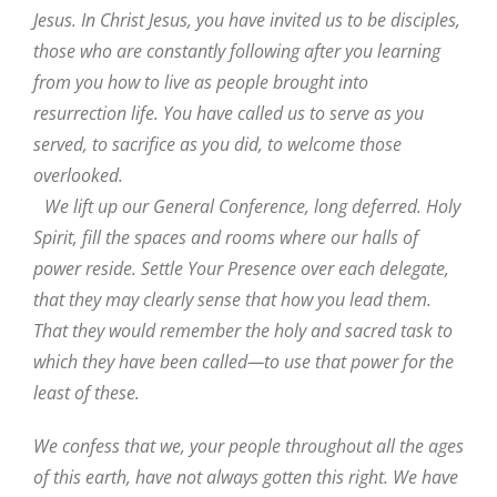
Jesus. In Christ Jesus, you have invited us to be disciples,
those who are constantly following after you learning
from you how to live as people brought into
resurrection life. You have called us to serve as you
served, to sacrifice as you did, to welcome those
overlooked.
We lift up our General Conference, long deferred. Holy
Spirit, fill the spaces and rooms where our halls of
power reside. Settle Your Presence over each delegate,
that they may clearly sense that how you lead them.
That they would remember the holy and sacred task to
which they have been called—to use that power for the
least of these.
We confess that we, your people throughout all the ages
of this earth, have not always gotten this right. We have