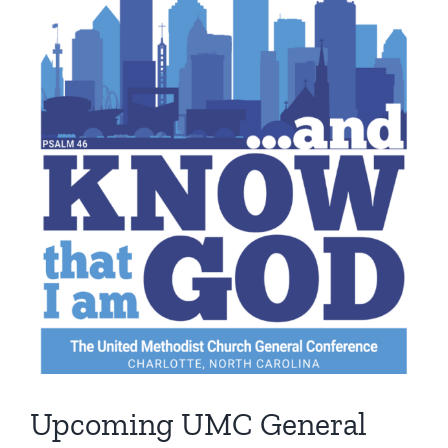
Image
Upcoming UMC General