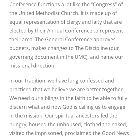
Conference functions a lot like the “Congress” of
the United Methodist Church. It is made up of
equal representation of clergy and laity that are
elected by their Annual Conference to represent
their area. The General Conference approves
budgets, makes changes to The Discipline (our
governing document in the UMC), and name our
missional direction.
In our tradition, we have long confessed and
practiced that we believe we are better together.
We need our siblings in the faith to be able to fully
discern what and how God is calling us to engage
in the mission. Our spiritual ancestors fed the
hungry, housed the unhoused, clothed the naked,
visited the imprisoned, proclaimed the Good News