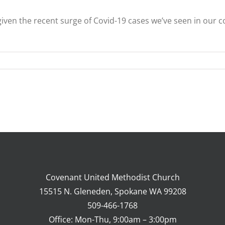
 given the recent surge of Covid-19 cases we’ve seen in ou
Covenant United Methodist Church
15515 N. Gleneden, Spokane WA 99208
509-466-1768
Office: Mon-Thu, 9:00am – 3:00pm