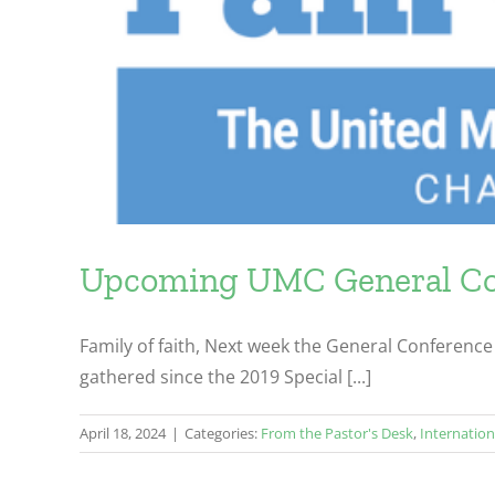
Upcoming UMC General Con
Family of faith, Next week the General Conference 
gathered since the 2019 Special [...]
April 18, 2024
|
Categories:
From the Pastor's Desk
,
Internation