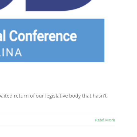
ited return of our legislative body that hasn’t
Read More