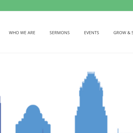
WHO WE ARE
SERMONS
EVENTS
GROW & 