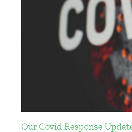
Our Covid Response Updat