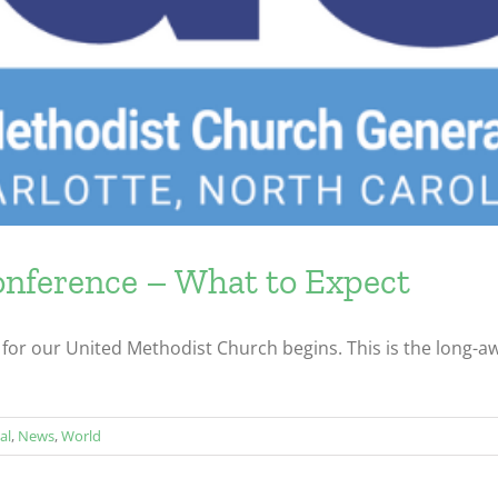
ference – What to Expect
for our United Methodist Church begins. This is the long-awa
al
,
News
,
World