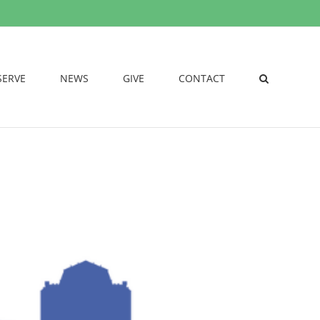
SERVE
NEWS
GIVE
CONTACT