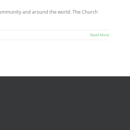
r community and around the world. The Church
Read More