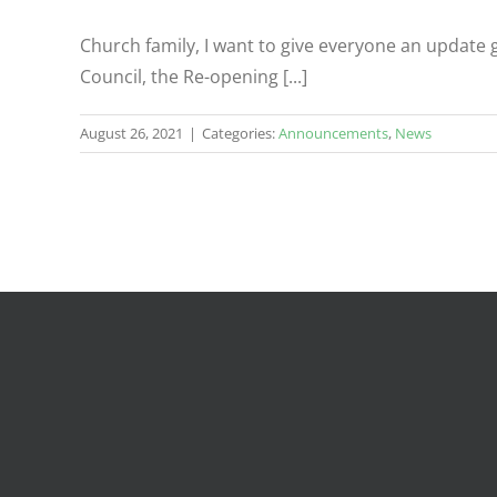
Church family, I want to give everyone an update
Council, the Re-opening [...]
August 26, 2021
|
Categories:
Announcements
,
News