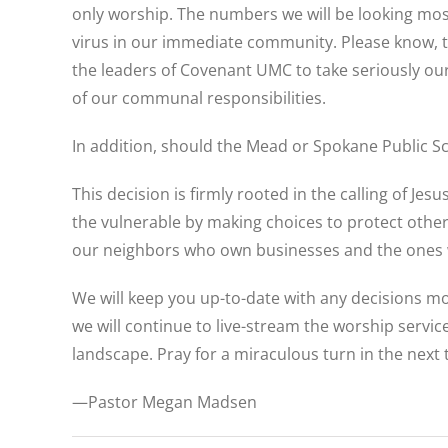
only worship. The numbers we will be looking most
virus in our immediate community. Please know, this
the leaders of Covenant UMC to take seriously ou
of our communal responsibilities.
In addition, should the Mead or Spokane Public Sc
This decision is firmly rooted in the calling of J
the vulnerable by making choices to protect othe
our neighbors who own businesses and the ones who
We will keep you up-to-date with any decisions mov
we will continue to live-stream the worship servic
landscape. Pray for a miraculous turn in the next
—Pastor Megan Madsen