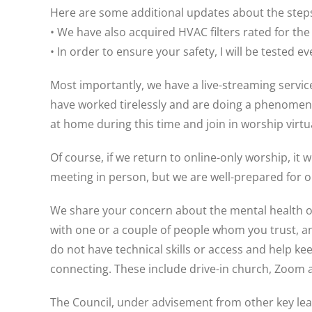
Here are some additional updates about the steps 
• We have also acquired HVAC filters rated for the
• In order to ensure your safety, I will be tested 
Most importantly, we have a live-streaming serv
have worked tirelessly and are doing a phenomenal 
at home during this time and join in worship virtua
Of course, if we return to online-only worship, it
meeting in person, but we are well-prepared for on
We share your concern about the mental health of 
with one or a couple of people whom you trust, a
do not have technical skills or access and help 
connecting. These include drive-in church, Zoom ac
The Council, under advisement from other key lea