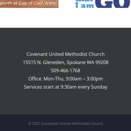
What to Expect
Covenant United Methodist Church
15515 N. Gleneden, Spokane WA 99208
509-466-1768
Office: Mon-Thu, 9:00am – 3:00pm
Services start at 9:30am every Sunday
© 2021 Covenant United Methodist Church