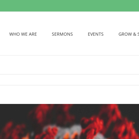
WHO WE ARE
SERMONS
EVENTS
GROW & 