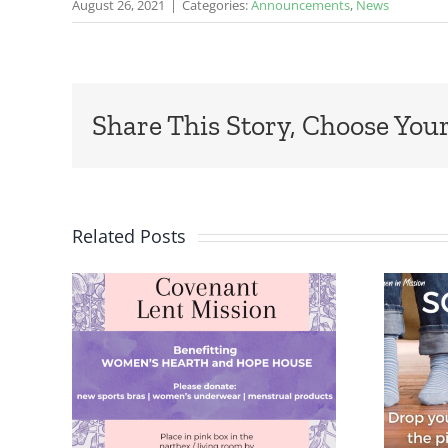
August 26, 2021
|
Categories:
Announcements
,
News
Share This Story, Choose Your
Related Posts