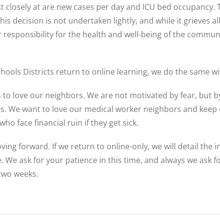
 closely at are new cases per day and ICU bed occupancy. The
 decision is not undertaken lightly, and while it grieves all 
r responsibility for the health and well-being of the commu
hools Districts return to online learning, we do the same w
esus to love our neighbors. We are not motivated by fear, but
rs. We want to love our medical worker neighbors and keep
 face financial ruin if they get sick.
ing forward. If we return to online-only, we will detail the 
e. We ask for your patience in this time, and always we ask f
 two weeks.