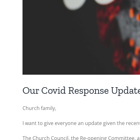
Our Covid Response Updat
Church family,
I want to give everyone an update given the rece
The Church Council, the Re-opening Committee, an