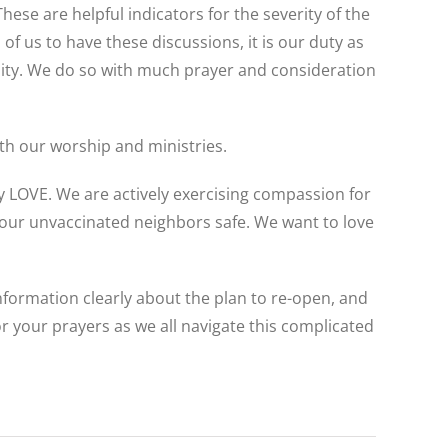
se are helpful indicators for the severity of the
of us to have these discussions, it is our duty as
nity. We do so with much prayer and consideration
ith our worship and ministries.
 by LOVE. We are actively exercising compassion for
 our unvaccinated neighbors safe. We want to love
information clearly about the plan to re-open, and
or your prayers as we all navigate this complicated