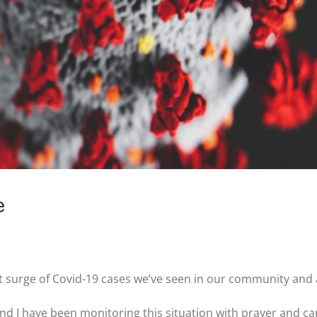
e
nt surge of Covid-19 cases we’ve seen in our community and
d I have been monitoring this situation with prayer and car