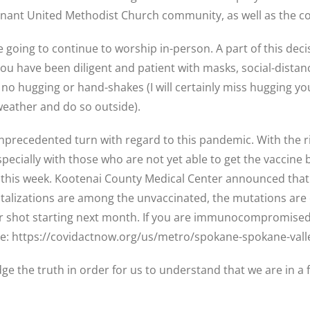
ovenant United Methodist Church community, as well as the
are going to continue to worship in-person. A part of this dec
ou have been diligent and patient with masks, social-distanc
no hugging or hand-shakes (I will certainly miss hugging you a
 weather and do so outside).
unprecedented turn with regard to this pandemic. With the r
ecially with those who are not yet able to get the vaccine 
 this week. Kootenai County Medical Center announced that t
spitalizations are among the unvaccinated, the mutations a
 shot starting next month. If you are immunocompromised,
ite: https://covidactnow.org/us/metro/spokane-spokane-val
dge the truth in order for us to understand that we are in a 