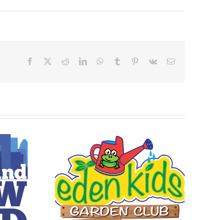
Facebook
X
Reddit
LinkedIn
WhatsApp
Tumblr
Pinterest
Vk
Email
 Garden
 22-26,
4