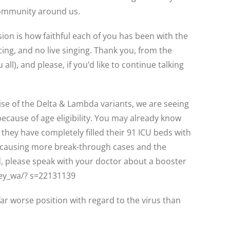
 community around us.
ision is how faithful each of you has been with the
ing, and no live singing. Thank you, from the
ll), and please, if you’d like to continue talking
ise of the Delta & Lambda variants, we are seeing
because of age eligibility. You may already know
hey have completely filled their 91 ICU beds with
re causing more break-through cases and the
 please speak with your doctor about a booster
ley_wa/? s=22131139
far worse position with regard to the virus than