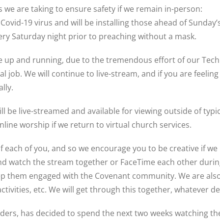
we are taking to ensure safety if we remain in-person:
 Covid-19 virus and will be installing those ahead of Sunday’
every Saturday night prior to preaching without a mask.
ice up and running, due to the tremendous effort of our T
job. We will continue to live-stream, and if you are feeling
lly.
 will be live-streamed and available for viewing outside of t
line worship if we return to virtual church services.
each of you, and so we encourage you to be creative if we 
nd watch the stream together or FaceTime each other during
keep them engaged with the Covenant community. We are also
tivities, etc. We will get through this together, whatever d
ders, has decided to spend the next two weeks watching the 