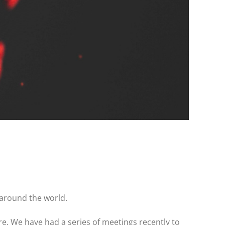
 around the world.
e. We have had a series of meetings recently to