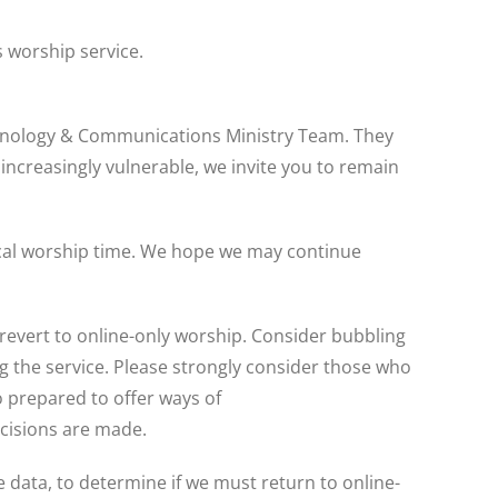
s worship service.
echnology & Communications Ministry Team. They
 increasingly vulnerable, we invite you to remain
ypical worship time. We hope we may continue
revert to online-only worship. Consider bubbling
 the service. Please strongly consider those who
 prepared to offer ways of
ecisions are made.
data, to determine if we must return to online-