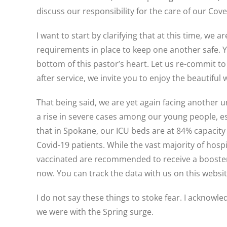
discuss our responsibility for the care of our C
I want to start by clarifying that at this time, we 
requirements in place to keep one another safe. Y
bottom of this pastor’s heart. Let us re-commit to 
after service, we invite you to enjoy the beautiful
That being said, we are yet again facing another 
a rise in severe cases among our young people, esp
that in Spokane, our ICU beds are at 84% capacity
Covid-19 patients. While the vast majority of ho
vaccinated are recommended to receive a booster
now. You can track the data with us on this webs
I do not say these things to stoke fear. I acknowle
we were with the Spring surge.