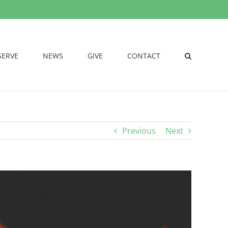
SERVE
NEWS
GIVE
CONTACT
Previous
Next