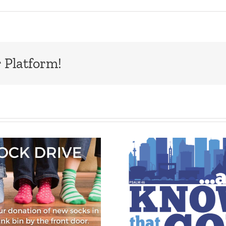
 Platform!
Upcoming UMC
Eden Kids
General
Club, July
Conference –
202