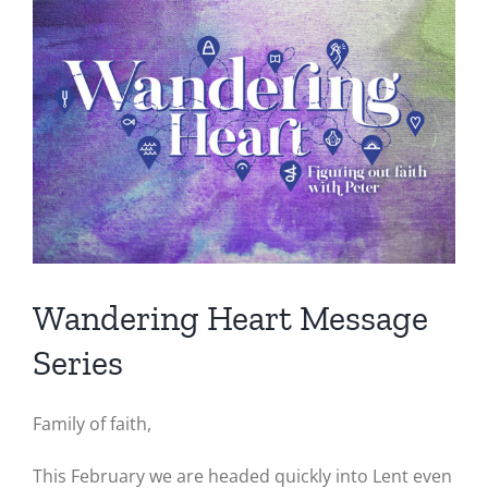
Image
Wandering Heart Message
Series
Family of faith,
This February we are headed quickly into Lent even