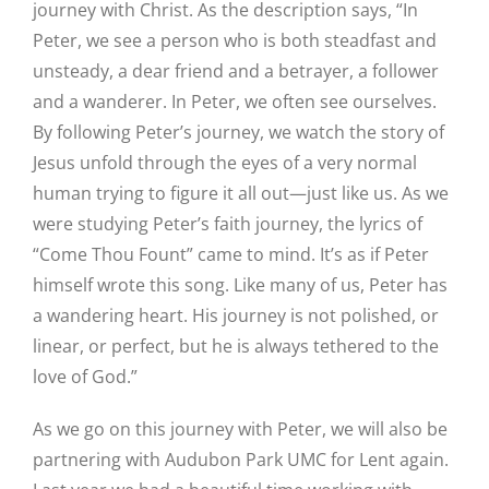
journey with Christ. As the description says, “In
Peter, we see a person who is both steadfast and
unsteady, a dear friend and a betrayer, a follower
and a wanderer. In Peter, we often see ourselves.
By following Peter’s journey, we watch the story of
Jesus unfold through the eyes of a very normal
human trying to figure it all out—just like us. As we
were studying Peter’s faith journey, the lyrics of
“Come Thou Fount” came to mind. It’s as if Peter
himself wrote this song. Like many of us, Peter has
a wandering heart. His journey is not polished, or
linear, or perfect, but he is always tethered to the
love of God.”
As we go on this journey with Peter, we will also be
partnering with Audubon Park UMC for Lent again.