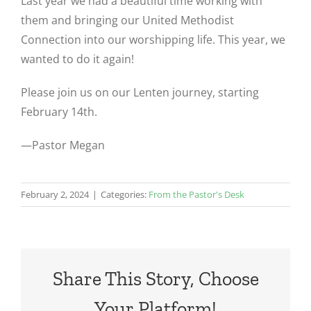
Last year we had a beautiful time working with
them and bringing our United Methodist
Connection into our worshipping life. This year, we
wanted to do it again!
Please join us on our Lenten journey, starting
February 14th.
—Pastor Megan
February 2, 2024
|
Categories:
From the Pastor's Desk
Share This Story, Choose
Your Platform!