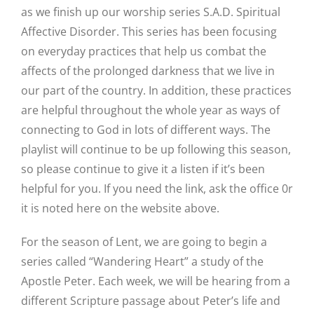
as we finish up our worship series S.A.D. Spiritual
Affective Disorder. This series has been focusing
on everyday practices that help us combat the
affects of the prolonged darkness that we live in
our part of the country. In addition, these practices
are helpful throughout the whole year as ways of
connecting to God in lots of different ways. The
playlist will continue to be up following this season,
so please continue to give it a listen if it’s been
helpful for you. If you need the link, ask the office 0r
it is noted here on the website above.
For the season of Lent, we are going to begin a
series called “Wandering Heart” a study of the
Apostle Peter. Each week, we will be hearing from a
different Scripture passage about Peter’s life and