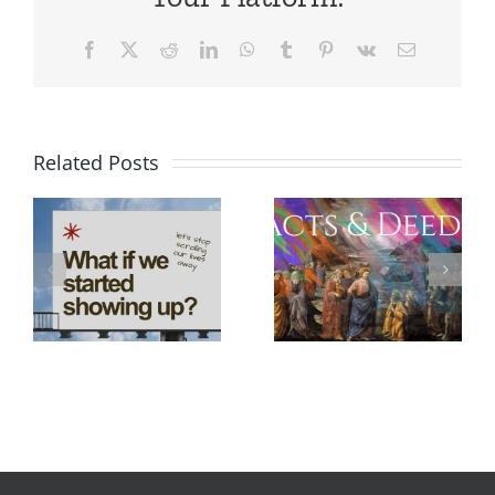
Facebook
X
Reddit
LinkedIn
WhatsApp
Tumblr
Pinterest
Vk
Email
Related Posts