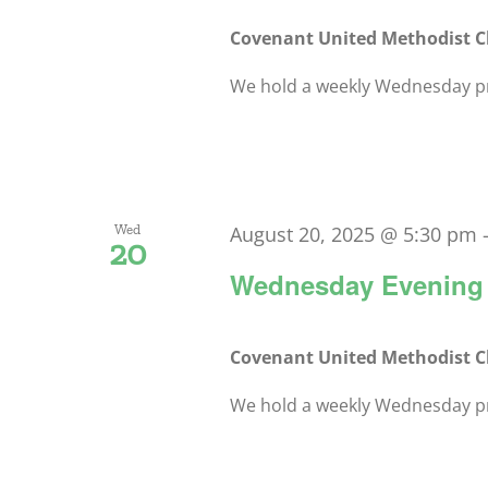
Covenant United Methodist 
We hold a weekly Wednesday pra
Wed
August 20, 2025 @ 5:30 pm
20
Wednesday Evening 
Covenant United Methodist 
We hold a weekly Wednesday pra