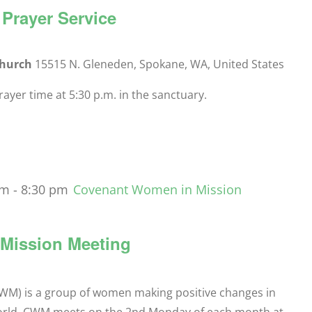
Prayer Service
Church
15515 N. Gleneden, Spokane, WA, United States
yer time at 5:30 p.m. in the sanctuary.
pm
-
8:30 pm
Covenant Women in Mission
Mission Meeting
M) is a group of women making positive changes in