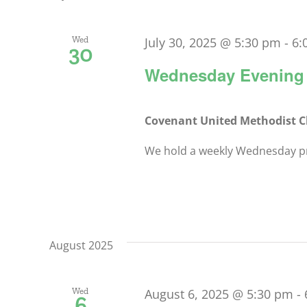
Keyword.
Navigation
Wed
July 30, 2025 @ 5:30 pm
-
6:
30
Wednesday Evening 
Covenant United Methodist 
We hold a weekly Wednesday pra
August 2025
Wed
August 6, 2025 @ 5:30 pm
-
6