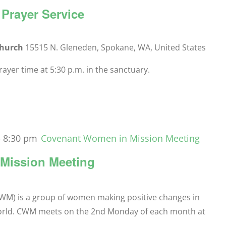
Prayer Service
Church
15515 N. Gleneden, Spokane, WA, United States
yer time at 5:30 p.m. in the sanctuary.
-
8:30 pm
Covenant Women in Mission Meeting
Mission Meeting
M) is a group of women making positive changes in
orld. CWM meets on the 2nd Monday of each month at