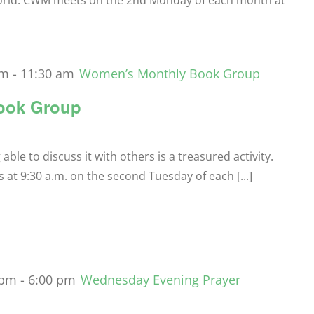
orld. CWM meets on the 2nd Monday of each month at
am
-
11:30 am
Women’s Monthly Book Group
ook Group
le to discuss it with others is a treasured activity.
t 9:30 a.m. on the second Tuesday of each [...]
 pm
-
6:00 pm
Wednesday Evening Prayer