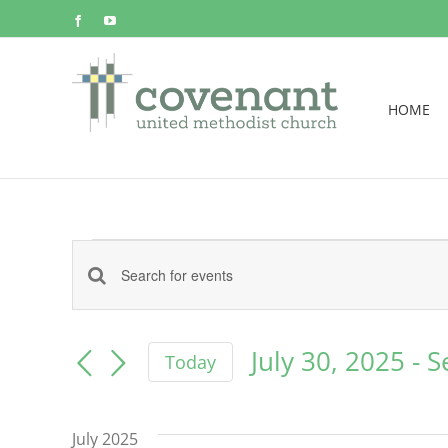
Skip
Facebook
YouTube
to
content
HOME
Events
Events
Enter
Keyword.
Search
Search
July 30, 2025
 - 
S
Today
for
and
Select
Events
date.
by
Views
July 2025