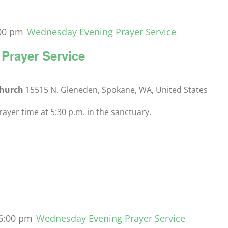
00 pm
Wednesday Evening Prayer Service
Prayer Service
Church
15515 N. Gleneden, Spokane, WA, United States
yer time at 5:30 p.m. in the sanctuary.
6:00 pm
Wednesday Evening Prayer Service