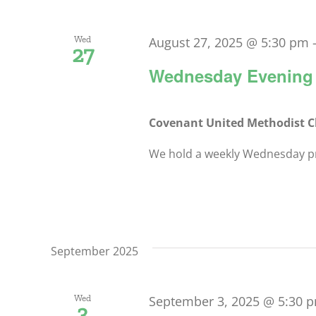
Wed
August 27, 2025 @ 5:30 pm
27
Wednesday Evening 
Covenant United Methodist 
We hold a weekly Wednesday pra
September 2025
Wed
September 3, 2025 @ 5:30 
3