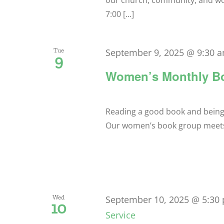
our church, community, and w
7:00 [...]
Tue
September 9, 2025 @ 9:30 
9
Women’s Monthly B
Reading a good book and being ab
Our women’s book group meets a
Wed
September 10, 2025 @ 5:30
10
Service