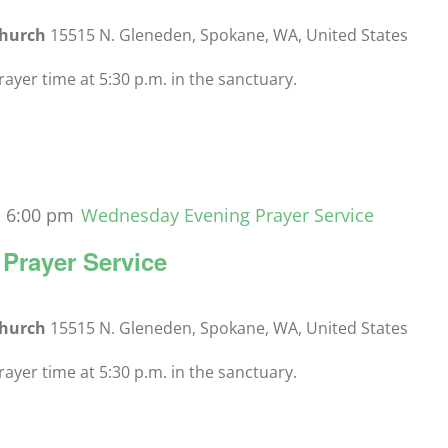
Church
15515 N. Gleneden, Spokane, WA, United States
yer time at 5:30 p.m. in the sanctuary.
-
6:00 pm
Wednesday Evening Prayer Service
Prayer Service
Church
15515 N. Gleneden, Spokane, WA, United States
yer time at 5:30 p.m. in the sanctuary.