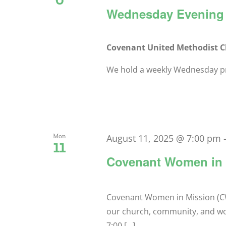
Wednesday Evening 
Covenant United Methodist 
We hold a weekly Wednesday pra
Mon
August 11, 2025 @ 7:00 pm
11
Covenant Women in 
Covenant Women in Mission (CW
our church, community, and w
7:00 [...]