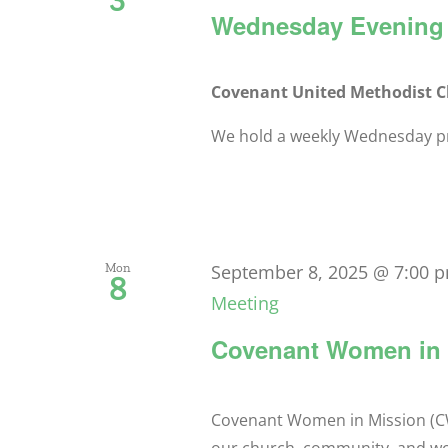
Wednesday Evening 
Covenant United Methodist 
We hold a weekly Wednesday pra
Mon
September 8, 2025 @ 7:00 
8
Meeting
Covenant Women in 
Covenant Women in Mission (CW