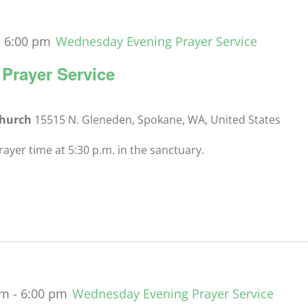
-
6:00 pm
Wednesday Evening Prayer Service
Prayer Service
Church
15515 N. Gleneden, Spokane, WA, United States
yer time at 5:30 p.m. in the sanctuary.
pm
-
6:00 pm
Wednesday Evening Prayer Service