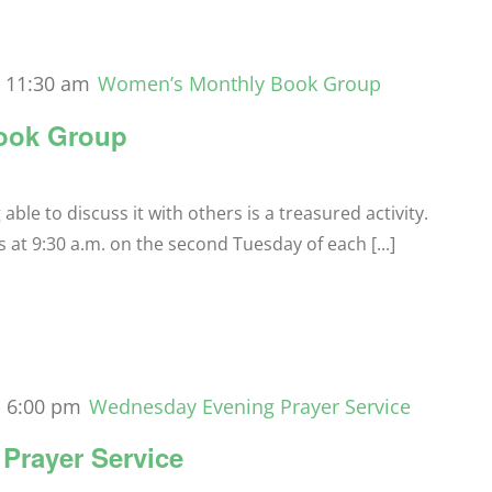
-
11:30 am
Women’s Monthly Book Group
ook Group
le to discuss it with others is a treasured activity.
t 9:30 a.m. on the second Tuesday of each [...]
-
6:00 pm
Wednesday Evening Prayer Service
Prayer Service