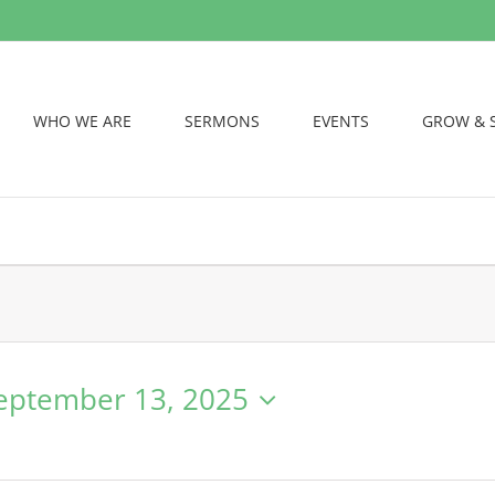
WHO WE ARE
SERMONS
EVENTS
GROW & 
eptember 13, 2025