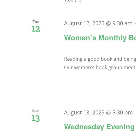
Tue
August 12, 2025 @ 9:30 am
12
Women’s Monthly B
Reading a good book and being ab
Our women’s book group meets a
Wed
August 13, 2025 @ 5:30 pm
13
Wednesday Evening 