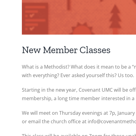
New Member Classes
What is a Methodist? What does it mean to be a 
with everything? Ever asked yourself this? Us too.
Starting in the new year, Covenant UMC will be o
membership, a long time member interested in a 
We will meet on Thursday evenings at 7p, January 1
or email the church office at info@covenantmetho