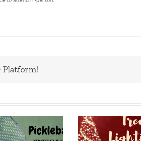
ble to attend in-person.
 Platform!
Tree Lighting,