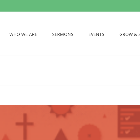
WHO WE ARE
SERMONS
EVENTS
GROW & 