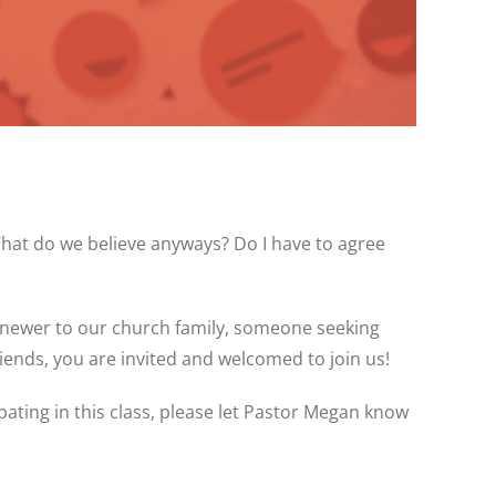
at do we believe anyways? Do I have to agree
 newer to our church family, someone seeking
nds, you are invited and welcomed to join us!
pating in this class, please let Pastor Megan know