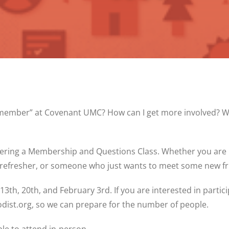
“member” at Covenant UMC? How can I get more involved? Wh
ffering a Membership and Questions Class. Whether you are
refresher, or someone who just wants to meet some new frie
3th, 20th, and February 3rd. If you are interested in partici
dist.org, so we can prepare for the number of people.