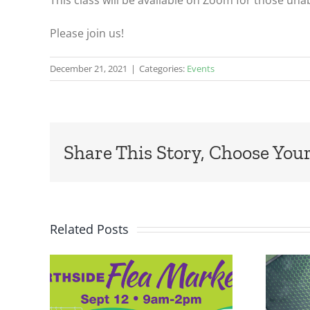
This class will be available on Zoom for those una
Please join us!
December 21, 2021
|
Categories:
Events
Share This Story, Choose Your
Related Posts