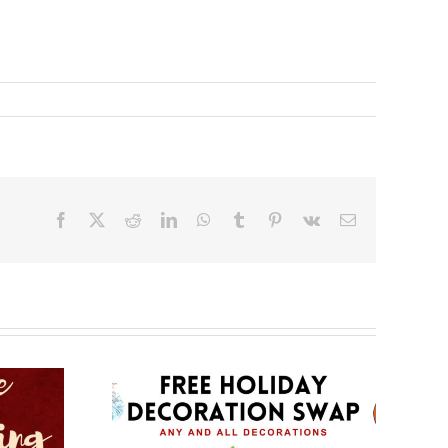
Facebook
X
Reddit
LinkedIn
WhatsApp
Tumblr
Pinterest
Vk
Email