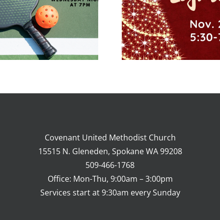
Dinner & Pie
Swap
Covenant United Methodist Church
15515 N. Gleneden, Spokane WA 99208
509-466-1768
Office: Mon-Thu, 9:00am – 3:00pm
Services start at 9:30am every Sunday