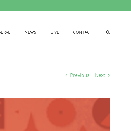
SERVE
NEWS
GIVE
CONTACT
Previous
Next