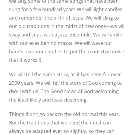
will sing some of the same songs that have been
sung for a few hundred years We will light candles
and remember the birth of Jesus. We will cling to
our old traditions in the midst of new ones—we will
sway and snap with a jazz ensemble. We will smile
with our eyes behind masks. We will wave our
hands over our candles to put them out (I promise
that it works!!).
We will tell the same story, as it has been for over
2000 years. We will tell the story of God coming to
dwell with us. The Good News of God welcoming
the least likely and least deserving.
Things didn’t go back to the old normal this year.
But the traditions that we need the most can
always be adapted ever so slightly, so they can