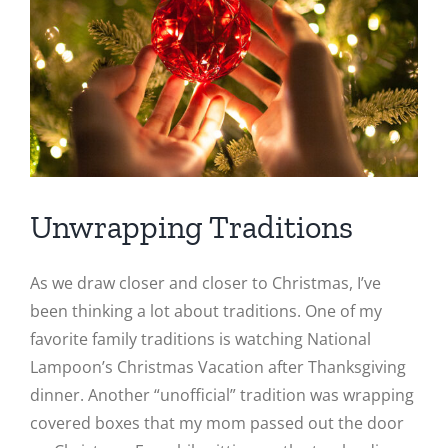
Image
Unwrapping Traditions
As we draw closer and closer to Christmas, I’ve
been thinking a lot about traditions. One of my
favorite family traditions is watching National
Lampoon’s Christmas Vacation after Thanksgiving
dinner. Another “unofficial” tradition was wrapping
covered boxes that my mom passed out the door