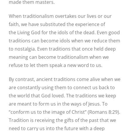
made them masters.
When traditionalism overtakes our lives or our
faith, we have substituted the experience of
the Living God for the idols of the dead. Even good
traditions can become idols when we reduce them
to nostalgia. Even traditions that once held deep
meaning can become traditionalism when we
refuse to let them speak a new word to us.
By contrast, ancient traditions come alive when we
are constantly using them to connect us back to
the world that God loved. The traditions we keep
are meant to form us in the ways of Jesus. To
“conform us to the image of Christ” (Romans 8:29).
Tradition is receiving the gifts of the past that we
need to carry us into the future with a deep