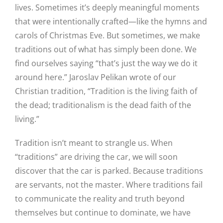
lives. Sometimes it’s deeply meaningful moments
that were intentionally crafted—like the hymns and
carols of Christmas Eve. But sometimes, we make
traditions out of what has simply been done. We
find ourselves saying “that’s just the way we do it
around here.” Jaroslav Pelikan wrote of our
Christian tradition, “Tradition is the living faith of
the dead; traditionalism is the dead faith of the
living.”
Tradition isn’t meant to strangle us. When
“traditions” are driving the car, we will soon
discover that the car is parked. Because traditions
are servants, not the master. Where traditions fail
to communicate the reality and truth beyond
themselves but continue to dominate, we have