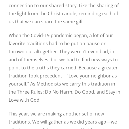
connection to our shared story. Like the sharing of
the light from the Christ candle, reminding each of
us that we can share the same gift
When the Covid-19 pandemic began, a lot of our
favorite traditions had to be put on pause or
thrown out altogether. They weren’t even bad, in
and of themselves, but we had to find new ways to
point to the truths they carried. Because a greater
tradition took precedent—“Love your neighbor as
yourself.” As Methodists we carry this tradition in
the Three Rules: Do No Harm, Do Good, and Stay in
Love with God.
This year, we are making another set of new
traditions. We will gather as we did years ago—we