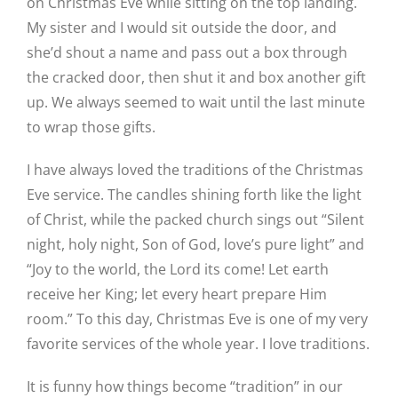
on Christmas Eve while sitting on the top landing.
My sister and I would sit outside the door, and
she’d shout a name and pass out a box through
the cracked door, then shut it and box another gift
up. We always seemed to wait until the last minute
to wrap those gifts.
I have always loved the traditions of the Christmas
Eve service. The candles shining forth like the light
of Christ, while the packed church sings out “Silent
night, holy night, Son of God, love’s pure light” and
“Joy to the world, the Lord its come! Let earth
receive her King; let every heart prepare Him
room.” To this day, Christmas Eve is one of my very
favorite services of the whole year. I love traditions.
It is funny how things become “tradition” in our