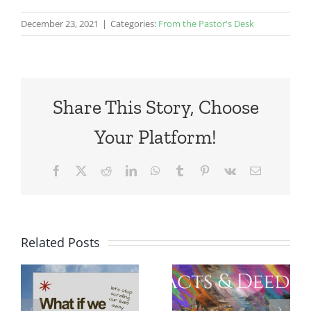
December 23, 2021
|
Categories:
From the Pastor's Desk
Share This Story, Choose
Your Platform!
Facebook
X
Reddit
LinkedIn
WhatsApp
Tumblr
Pinterest
Vk
Email
Related Posts