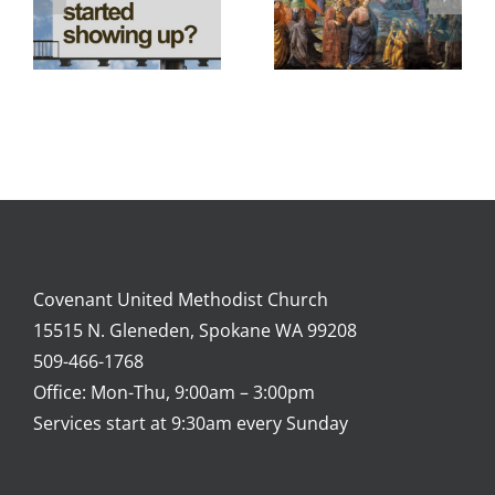
Covenant United Methodist Church
15515 N. Gleneden, Spokane WA 99208
509-466-1768
Office: Mon-Thu, 9:00am – 3:00pm
Services start at 9:30am every Sunday