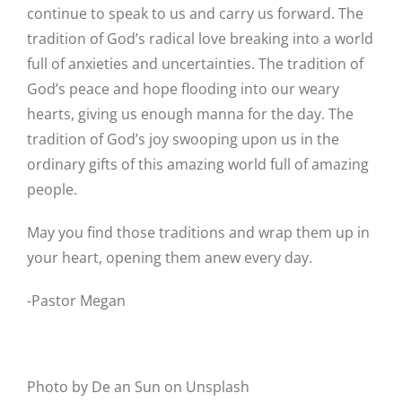
continue to speak to us and carry us forward. The
tradition of God’s radical love breaking into a world
full of anxieties and uncertainties. The tradition of
God’s peace and hope flooding into our weary
hearts, giving us enough manna for the day. The
tradition of God’s joy swooping upon us in the
ordinary gifts of this amazing world full of amazing
people.
May you find those traditions and wrap them up in
your heart, opening them anew every day.
-Pastor Megan
Photo by De an Sun on Unsplash