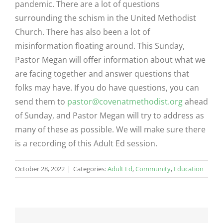
pandemic. There are a lot of questions
surrounding the schism in the United Methodist
Church. There has also been a lot of
misinformation floating around. This Sunday,
Pastor Megan will offer information about what we
are facing together and answer questions that
folks may have. If you do have questions, you can
send them to
pastor@covenatmethodist.org
ahead
of Sunday, and Pastor Megan will try to address as
many of these as possible. We will make sure there
is a recording of this Adult Ed session.
October 28, 2022
|
Categories:
Adult Ed
,
Community
,
Education