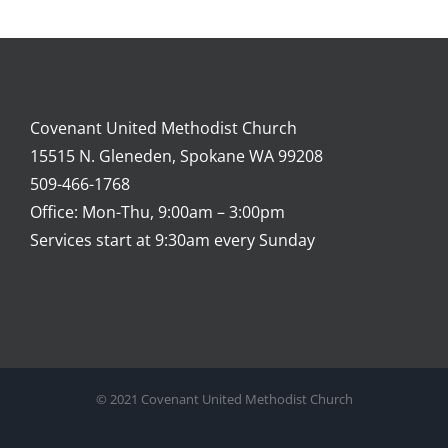
Covenant United Methodist Church
15515 N. Gleneden, Spokane WA 99208
509-466-1768
Office: Mon-Thu, 9:00am – 3:00pm
Services start at 9:30am every Sunday
© 2021 Covenant United Methodist Church