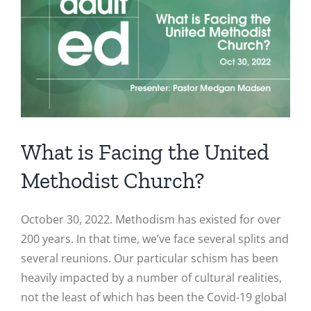
Image
What is Facing the United
Methodist Church?
October 30, 2022. Methodism has existed for over
200 years. In that time, we’ve face several splits and
several reunions. Our particular schism has been
heavily impacted by a number of cultural realities,
not the least of which has been the Covid-19 global