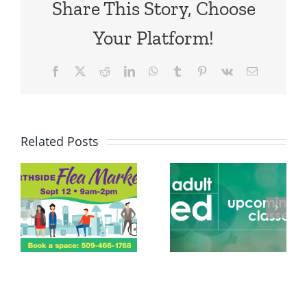
Share This Story, Choose
Your Platform!
Facebook
X
Reddit
LinkedIn
WhatsApp
Tumblr
Pinterest
Vk
Email
Related Posts