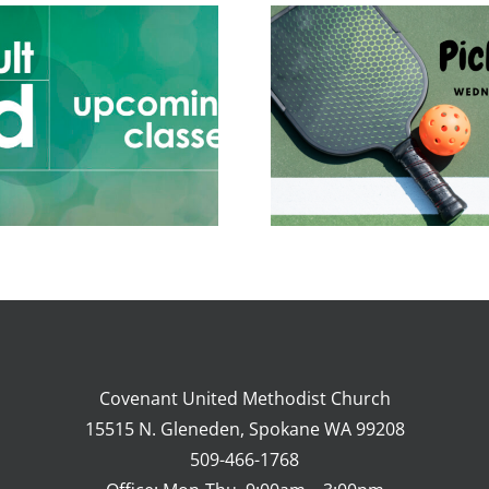
Adult Ed 
Mar 
Covenant United Methodist Church
15515 N. Gleneden, Spokane WA 99208
509-466-1768