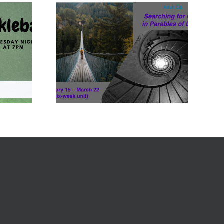
Feb 15-
22