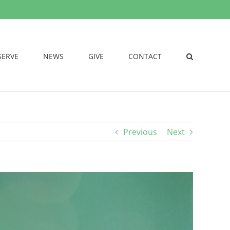
SERVE
NEWS
GIVE
CONTACT
Previous
Next