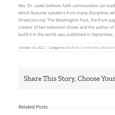
Rev. Dr. Lewis believes faith communities can lea
which features speakers from many disciplines who
Street Journal, The Washington Post, the front pag
creator of two television shows and the author of 
build it in the world, was published in September,
October 18, 2022
|
Categories:
Adult Ed
,
Community
,
Educatio
Share This Story, Choose Your
Related Posts