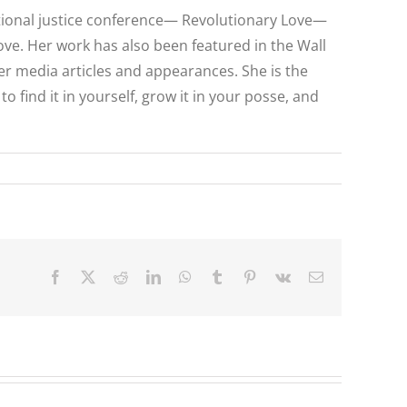
national justice conference— Revolutionary Love—
ove. Her work has also been featured in the Wall
her media articles and appearances. She is the
find it in yourself, grow it in your posse, and
Facebook
X
Reddit
LinkedIn
WhatsApp
Tumblr
Pinterest
Vk
Email