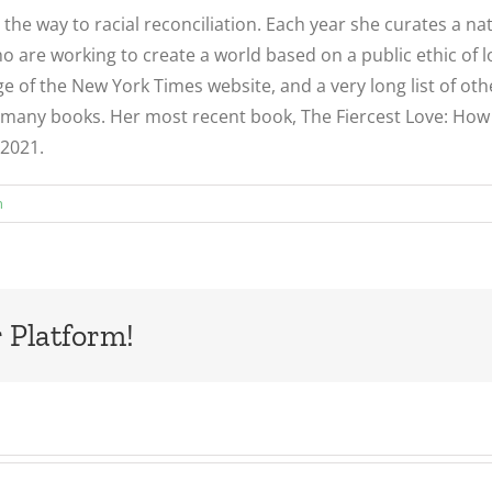
d the way to racial reconciliation. Each year she curates a 
 are working to create a world based on a public ethic of l
e of the New York Times website, and a very long list of ot
many books. Her most recent book, The Fiercest Love: How to 
 2021.
n
 Platform!