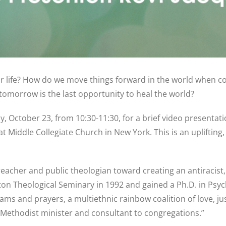
our life? How do we move things forward in the world when co
omorrow is the last opportunity to heal the world?
, October 23, from 10:30-11:30, for a brief video presentatio
 Middle Collegiate Church in New York. This is an uplifting,
 preacher and public theologian toward creating an antiracist
on Theological Seminary in 1992 and gained a Ph.D. in Psyc
ams and prayers, a multiethnic rainbow coalition of love, ju
d Methodist minister and consultant to congregations.”