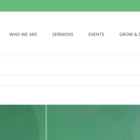
WHO WE ARE
SERMONS
EVENTS
GROW & 