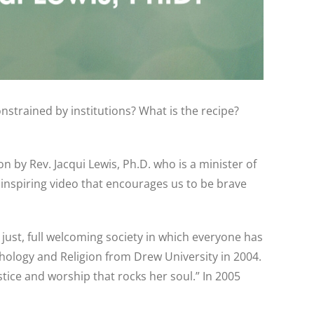
nstrained by institutions? What is the recipe?
n by Rev. Jacqui Lewis, Ph.D. who is a minister of
 inspiring video that encourages us to be brave
, just, full welcoming society in which everyone has
hology and Religion from Drew University in 2004.
stice and worship that rocks her soul.” In 2005