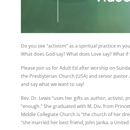
Do you see “activism” as a spiritual practice in y
What does God say? What does Love say? What if t
Please join us for Adult Ed after worship on Sunday
the Presbyterian Church (USA) and senior pastor at
and say what we want to say!
Rev. Dr. Lewis “uses her gifts as author, activist,
“enough.” She graduated with M. Div. from Princet
Middle Collegiate Church is “the church of her dre
“she married her best friend, John Janka, a Unite