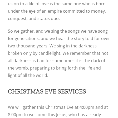
us on to a life of love is the same one who is born
under the eye of an empire committed to money,
conquest, and status quo.
So we gather, and we sing the songs we have song
for generations, and we hear the story told for over
two thousand years. We sing in the darkness
broken only by candlelight. We remember that not
all darkness is bad for sometimes it is the dark of
the womb, preparing to bring forth the life and
light of all the world.
CHRISTMAS EVE SERVICES
We will gather this Christmas Eve at 4:00pm and at
8:00pm to welcome this Jesus, who has already