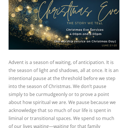
Image
Advent is a season of waiting, of anticipation. It is
the season of light and shadows, all at once. It is an
intentional pause at the threshold before we step
into the season of Christmas. We don’t pause
simply to be curmudgeonly or to prove a point
about how spiritual we are. We pause because we
acknowledge that so much of our life is spent in
liminal or transitional spaces. We spend so much
of our lives waiting—waiting for that family