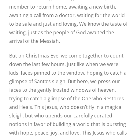
member to return home, awaiting a new birth,
awaiting a call from a doctor, waiting for the world
to be safe and just and loving. We know the taste of
waiting, just as the people of God awaited the
arrival of the Messiah.
But on Christmas Eve, we come together to count
down the last few hours. Just like when we were
kids, faces pinned to the window, hoping to catch a
glimpse of Santa’s sleigh. But here, we press our
faces to the gently frosted windows of heaven,
trying to catch a glimpse of the One who Restores
and Heals. This Jesus, who doesn’t fly in a magical
sleigh, but who upends our carefully curated
notions in favor of building a world that is bursting
with hope, peace, joy, and love. This Jesus who calls