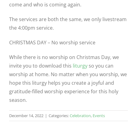
come and who is coming again.
The services are both the same, we only livestream
the 4:00pm service.
CHRISTMAS DAY – No worship service
While there is no worship on Christmas Day, we
invite you to download this
liturgy
so you can
worship at home. No matter when you worship, we
hope this liturgy helps you create a joyful and
gratitude-filled worship experience for this holy
season.
December 14, 2022
|
Categories:
Celebration
,
Events