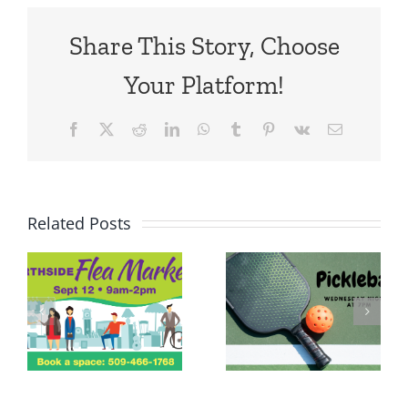
Share This Story, Choose
Your Platform!
Facebook
X
Reddit
LinkedIn
WhatsApp
Tumblr
Pinterest
Vk
Email
Related Posts
Tree
Lighting,
Dinner &
Pie Swap