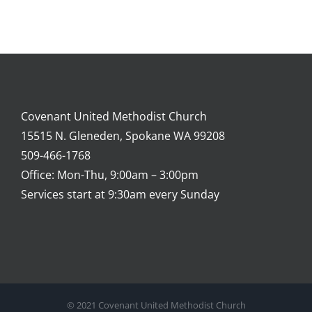
Covenant United Methodist Church
15515 N. Gleneden, Spokane WA 99208
509-466-1768
Office: Mon-Thu, 9:00am – 3:00pm
Services start at 9:30am every Sunday
© 2021 Covenant United Methodist Church