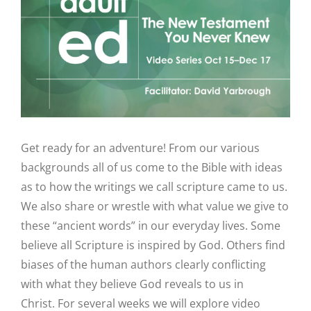
Image
Get ready for an adventure! From our various
backgrounds all of us come to the Bible with ideas
as to how the writings we call scripture came to us.
We also share or wrestle with what value we give to
these “ancient words” in our everyday lives. Some
believe all Scripture is inspired by God. Others find
biases of the human authors clearly conflicting
with what they believe God reveals to us in
Christ. For several weeks we will explore video