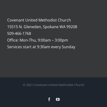
Covenant United Methodist Church
15515 N. Gleneden, Spokane WA 99208
509-466-1768
Office: Mon-Thu, 9:00am – 3:00pm
Services start at 9:30am every Sunday
© 2021 Covenant United Methodist Church
Facebook
YouTube