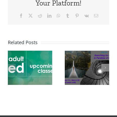
Your Platform!
Facebook
X
Reddit
LinkedIn
WhatsApp
Tumblr
Pinterest
Vk
Email
Related Posts
Adult Ed
Feb 15-
Mar 22