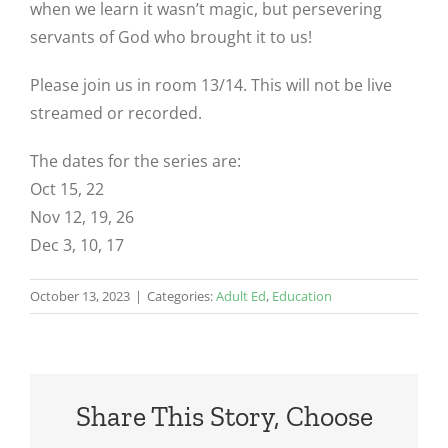
when we learn it wasn’t magic, but persevering
servants of God who brought it to us!
Please join us in room 13/14. This will not be live
streamed or recorded.
The dates for the series are:
Oct 15, 22
Nov 12, 19, 26
Dec 3, 10, 17
October 13, 2023
|
Categories:
Adult Ed
,
Education
Share This Story, Choose