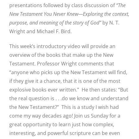
presentations followed by class discussion of
“The
New Testament You Never Knew—Exploring the context,
purpose, and meaning of the story of God”
by N. T.
Wright and Michael F. Bird.
This week’s introductory video will provide an
overview of the books that make up the New
Testament. Professor Wright comments that
“anyone who picks up the New Testament will find,
if they give it a chance, that it is one of the most
explosive books ever written.” He then states: “But
the real question is . . .do we know and understand
the New Testament?” This is a study I wish had
come my way decades ago! Join us Sunday for a
great opportunity to learn just how complex,
interesting, and powerful scripture can be even