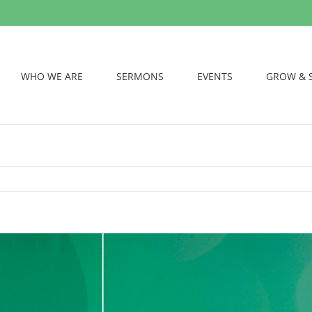
WHO WE ARE
SERMONS
EVENTS
GROW & 