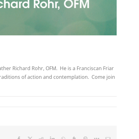
ather Richard Rohr, OFM. He is a Franciscan Friar
raditions of action and contemplation. Come join
Facebook
X
Reddit
LinkedIn
WhatsApp
Tumblr
Pinterest
Vk
Email