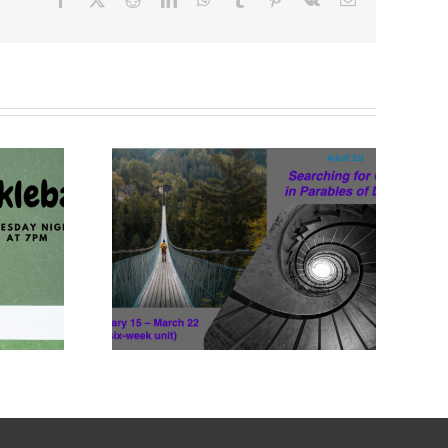
Feb 15-
22