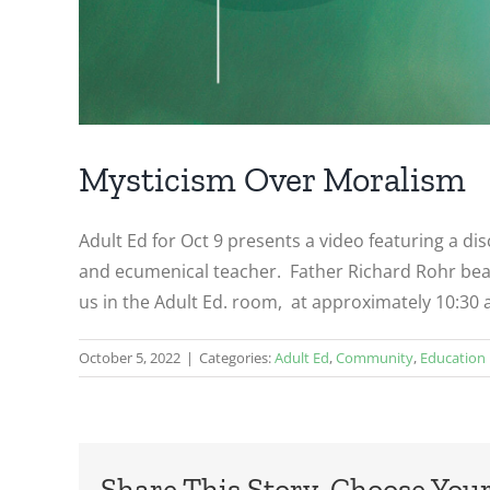
Mysticism Over Moralism
Adult Ed for Oct 9 presents a video featuring a di
and ecumenical teacher. Father Richard Rohr bear
us in the Adult Ed. room, at approximately 10:30 a
October 5, 2022
|
Categories:
Adult Ed
,
Community
,
Education
Share This Story, Choose Your