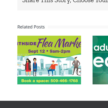
Related Posts