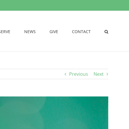
SERVE
NEWS
GIVE
CONTACT
Previous
Next