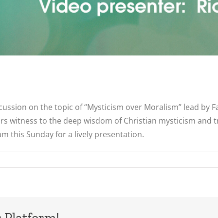
scussion on the topic of “Mysticism over Moralism” lead by F
s witness to the deep wisdom of Christian mysticism and t
m this Sunday for a lively presentation.
 Platform!