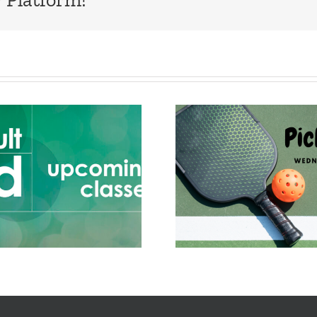
Adult Ed 
Mar 